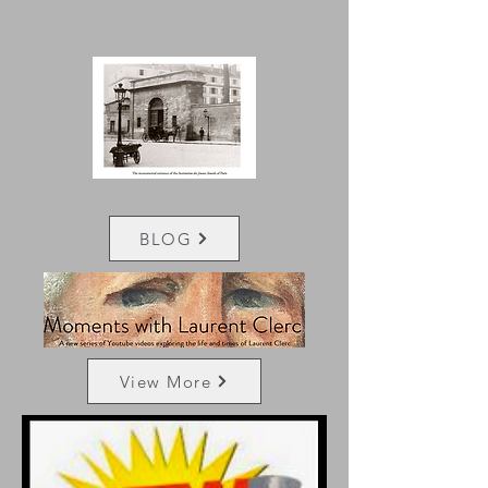
BLOG
View More