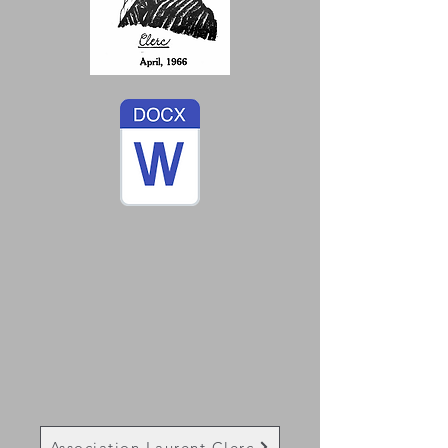
Association Laurent Clerc