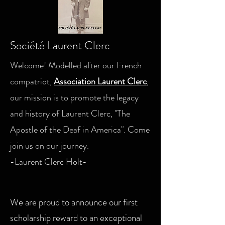
Société Laurent Clerc
Welcome! Modelled after our French
compatriot,
Association Laurent Clerc
,
our mission is to promote the legacy
and history of Laurent Clerc, "The
Apostle of the Deaf in America". Come
join us on our journey.
-Laurent Clerc Holt-
We are proud to announce our first
scholarship reward to an exceptional