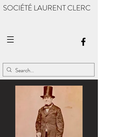
SOCIÉTÉ LAURENT CLERC