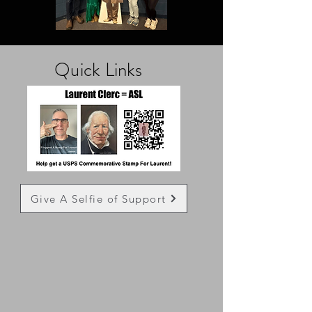
Quick
Links
Give A Selfie of Support