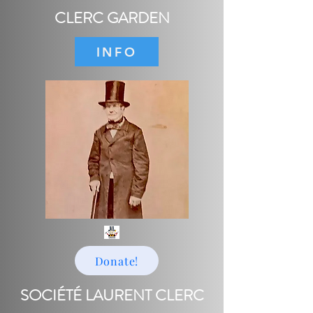
CLERC GARDEN
INFO
Donate!
SOCIÉTÉ LAURENT CLERC