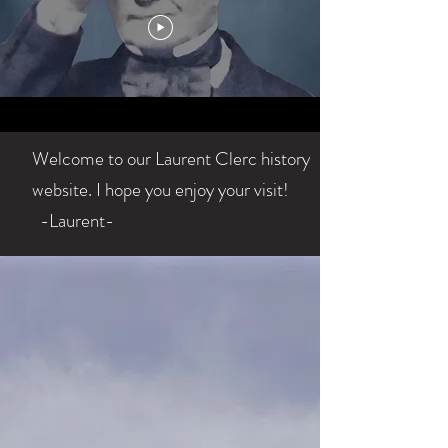
Welcome to our Laurent Clerc history
website. I hope you enjoy your visit!
-Laurent-