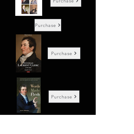
Purchase
Purchase
Purchase
Purchase