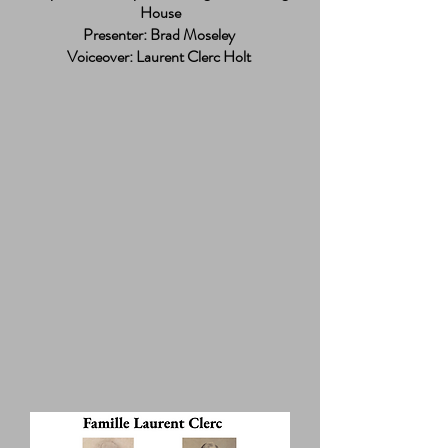
House
Presenter: Brad Moseley
Voiceover: Laurent Clerc Holt