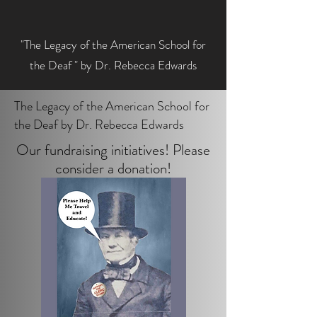
"The Legacy of the American School for
the Deaf " by Dr. Rebecca Edwards
The Legacy of the American School for
the Deaf by Dr. Rebecca Edwards
Our fundraising initiatives! Please
consider a donation!