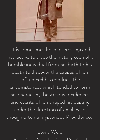
"It is sometimes both interesting and
instructive to trace the history even of a
humble individual from his birth to his
death to discover the causes which
influenced his conduct, the
circumstances which tended to form
his character, the various incidences
and events which shaped his destiny
under the direction of an all wise,
though often a mysterious Providence."
Lewis Weld