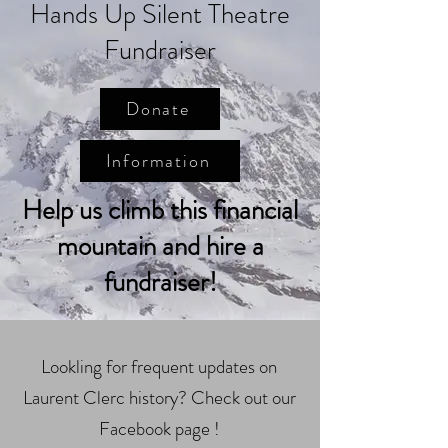
Hands Up Silent Theatre
Fundraiser
Donate
Information
Help us climb this financial
mountain and hire a
fundraiser!
Lookling for frequent updates on
Laurent Clerc history? Check out our
Facebook page !