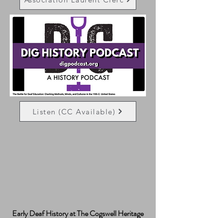
Listen (CC Available)
Early Deaf History at The Cogswell Heritage