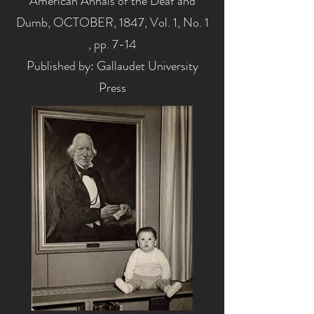
American Annals of the Deaf and
Dumb, OCTOBER, 1847, Vol. 1, No. 1
, pp. 7-14
Published by: Gallaudet University
Press