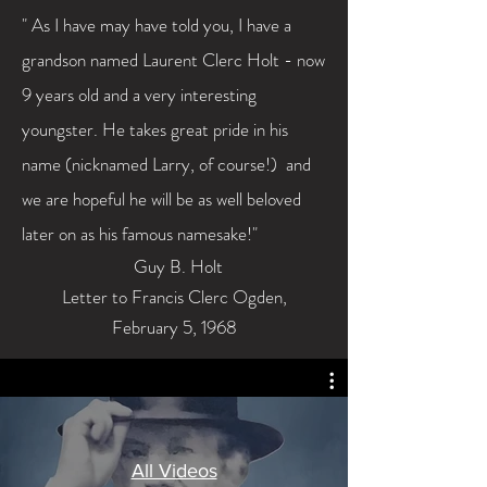
" As I have may have told you, I
have
a
grandson named Laurent
Clerc
Holt - now
9 years old and a very interesting
youngster. He takes great pride in his
name (nicknamed Larry, of course!) and
we are hopeful he will be as well beloved
later on as his famous namesake!"
Guy B. Holt
Letter to Francis Clerc Ogden,
February
5, 1968
All Videos