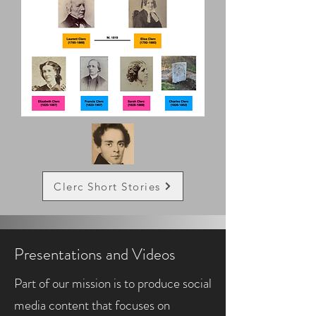
Clerc Short Stories
Presentations and Videos
Part of our mission is to produce social
media content that focuses on