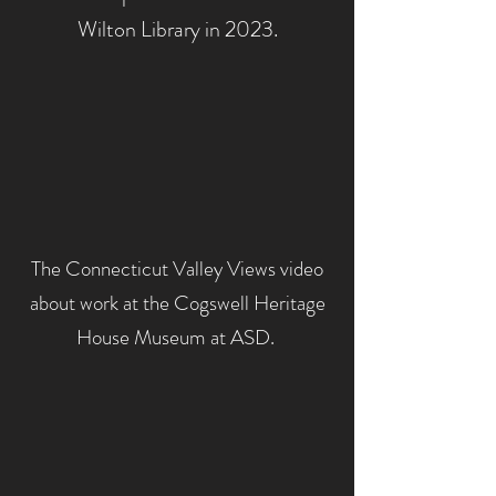
Wilton Library in 2023.
The Connecticut Valley Views video
about work at the Cogswell
Heritage
House Museum at ASD.