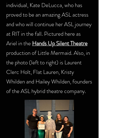
individual, Kate DeLucca, who has
proved to be an amazing ASL actress
and who will continue her ASL journey
at RIT in the fall. Pictured here as
Ariel in the
Hands Up Silent Theatre
production of Little Mermaid. Also, in
the photo (left to right) is Laurent
Clerc Holt, Flat Lauren, Kristy
Whilden and Hailey Whilden, founders
of the ASL hybrid theatre company.