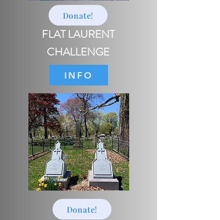
Donate!
FLAT LAURENT
CHALLENGE
INFO
Donate!