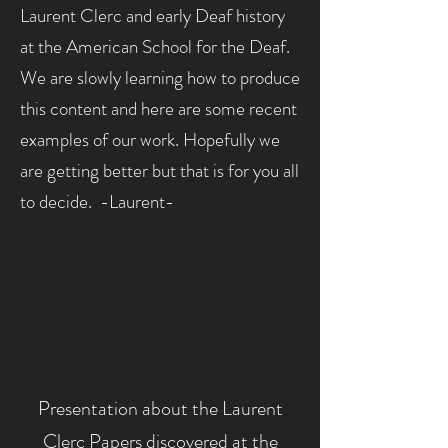
Laurent Clerc and early Deaf
history
at the American School for the Deaf.
We are slowly learning how to produce
this content and here are some recent
examples of our work. Hopefully we
are getting better but that is for you all
to decide. -Laurent-
Presentation about the Laurent
Clerc Papers discovered at the