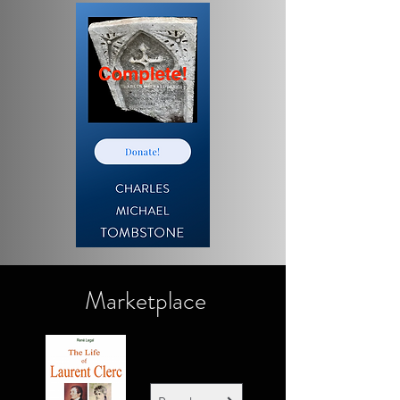
Marketplace