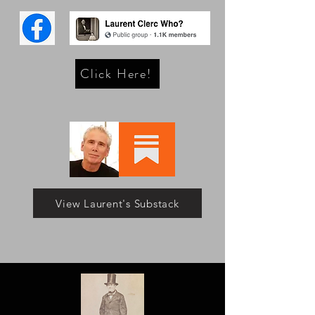
Click Here!
View Laurent's Substack