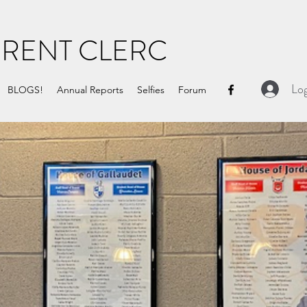
URENT CLERC
Log
BLOGS!
Annual Reports
Selfies
Forum