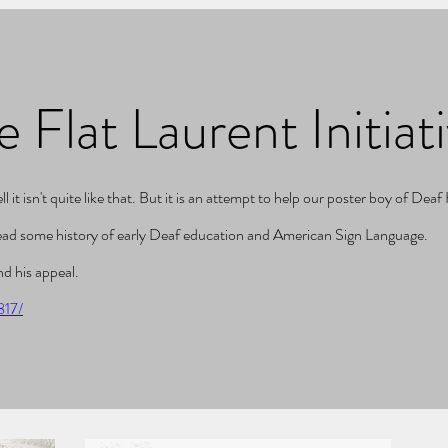
e Flat Laurent Initiat
it isn't quite like that. But it is an attempt to help our poster boy of Dea
read some history of early Deaf education and American Sign Language.
d his appeal.
817/