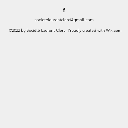
societelaurentclerc@gmail.com
©2022 by Société Laurent Clerc. Proudly created with Wix.com