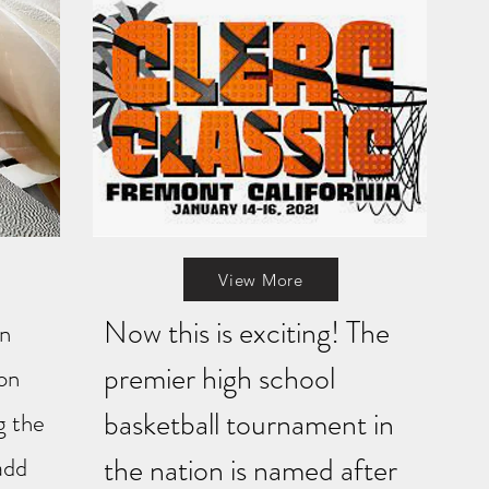
View More
Now this is exciting! The
on
premier high school
 on
basketball tournament in
g the
the nation is named after
add