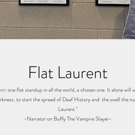
Flat Laurent
rn: one flat standup in all the world, a chosen one. It alone will w
kness; to start the spread of Deaf History and the swell the num
Laurent."
-Narrator on Buffy The Vampire Slayer-