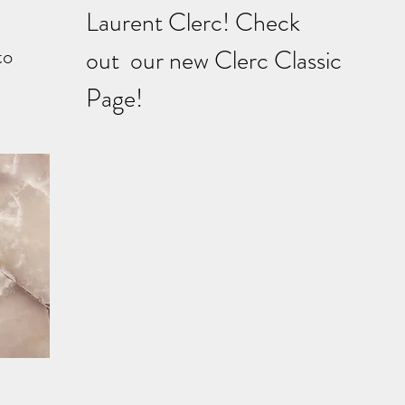
Laurent Clerc! Check
to
out our new Clerc Classic
Page!