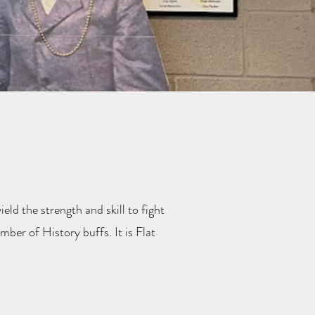
ield the strength and skill to fight
ber of History buffs. It is Flat