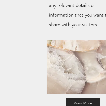
any relevant details or
information that you want 
share with your visitors.
View More