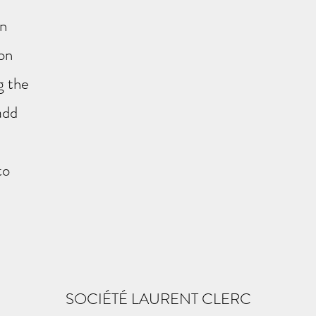
on
 on
g the
add
to
SOCIÉTÉ LAURENT CLERC