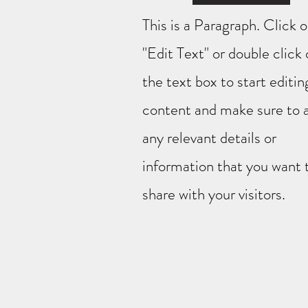
This is a Paragraph. Click 
"Edit Text" or double click
the text box to start editin
content and make sure to 
any relevant details or
information that you want 
share with your visitors.