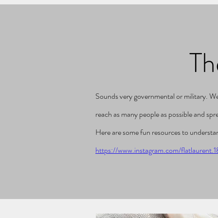
Th
Sounds very governmental or military. Well 
reach as many people as possible and sp
Here are some fun resources to understan
https://www.instagram.com/flatlaurent.1