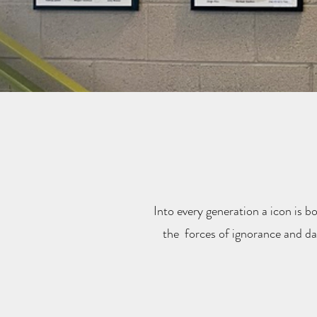
Into every generation a icon is bo
the forces of ignorance and dar