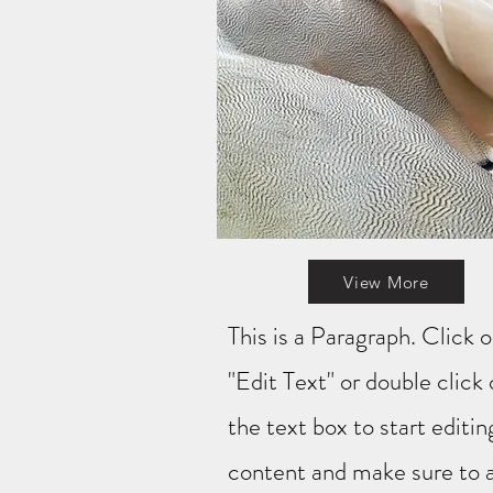
View More
This is a Paragraph. Click 
"Edit Text" or double click
the text box to start editin
content and make sure to 