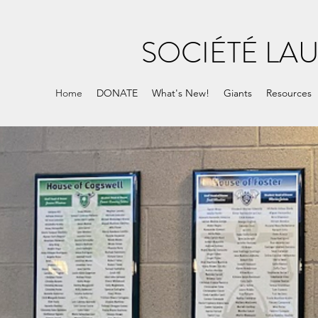
SOCIÉTÉ LA
Home
DONATE
What's New!
Giants
Resources