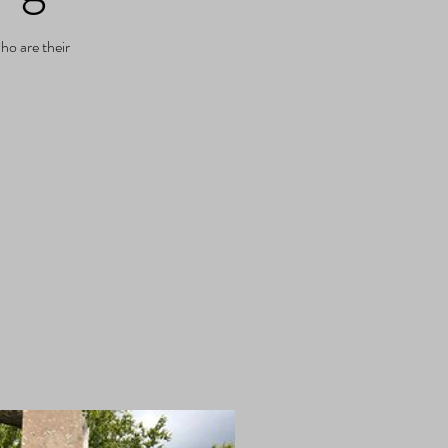
ho are their