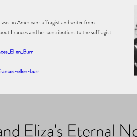
)
was an American
suffragist
and writer from
bout Frances and her contributions to the suffragist
nces_Ellen_Burr
frances-ellen-burr
and Eliza's Eternal N