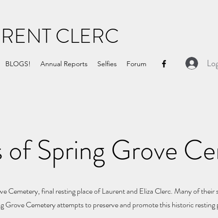
URENT CLERC
Log
BLOGS!
Annual Reports
Selfies
Forum
s of Spring Grove C
e Cemetery, final resting place of Laurent and Eliza Clerc. Many of their 
ing Grove Cemetery attempts to preserve and promote this historic resting 