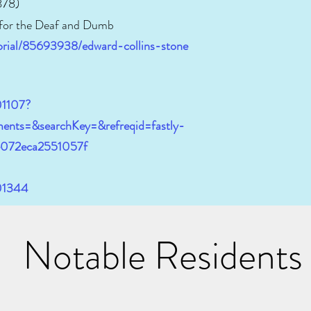
878)
 for the Deaf and Dumb
orial/85693938/edward-collins-stone
01107?
ents=&searchKey=&refreqid=fastly-
e072eca2551057f
401344
Notable Residents