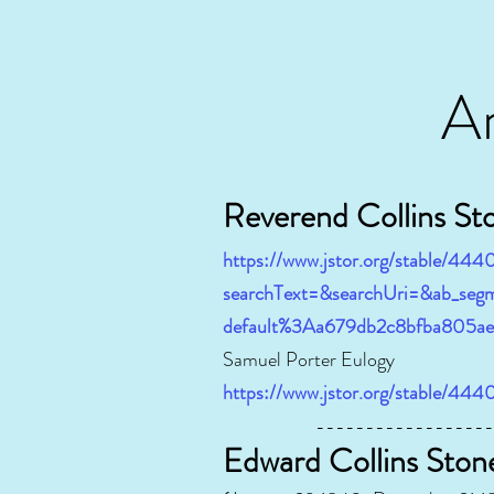
A
Re
verend Collins St
https://www.jstor.org/stable/444
searchText=&searchUri=&ab_segm
default%3Aa679db2c8bfba805a
Samuel Porter Eulogy
https://www.jstor.org/stable/44
----------------------
Edward Collins Ston