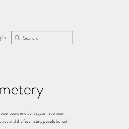
 In
emetery
social peers and colleagues have been
place and the fascinating people buried