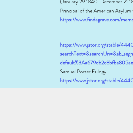
(January 29 1840-December 21 1
Principal of the American Asylum
https://www.findagrave.com/mem
https://www.jstor.org/stable/444
searchText=&searchUri=&ab_segm
default%3Aa679db2c8bfba805a
Samuel Porter Eulogy
https://www.jstor.org/stable/44