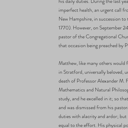
his daily duties. During the last ye
imperfect health, an urgent call 
New Hampshire, in succession to 
1770). However, on September 24, 
pastor of the Congregational Chur
that occasion being preached by P
Matthew, like many others would f
in Stratford, universally beloved, u
death of Professor Alexander M. Fi
Mathematics and Natural Philosop
study, and he excelled in it; so t
and was dismissed from his pastor
duties with alacrity and ardor; but
equal to the effort. His physical 