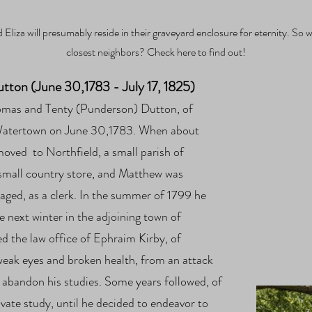
 Eliza will presumably reside in their graveyard enclosure for eternity. So w
closest neighbors? Check here to find out!
ton (June 30,1783 - July 17, 1825)
homas and Tenty (Punderson)
Dutton, of
Watertown on June 30,1783. When about
 moved to Northfield, a small parish of
a small country store, and Matthew was
ged, as a clerk. In the summer of 1799 he
e next winter in the adjoining town of
ed the law office of Ephraim Kirby, of
weak eyes and broken health, from an attack
 abandon his studies. Some years followed, of
rivate study, until he decided to endeavor to