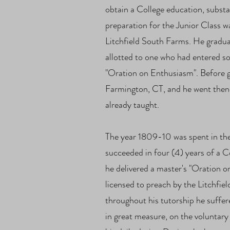
obtain a College education, substan
preparation for the Junior Class 
Litchfield South Farms. He gradua
allotted to one who had entered s
"Oration on Enthusiasm". Before g
Farmington, CT, and he went then
already taught.
The year 1809-10 was spent in th
succeeded in four (4) years of a 
he delivered a master's "Oration o
licensed to preach by the Litchfie
throughout his tutorship he suffer
in great measure, on the voluntary 