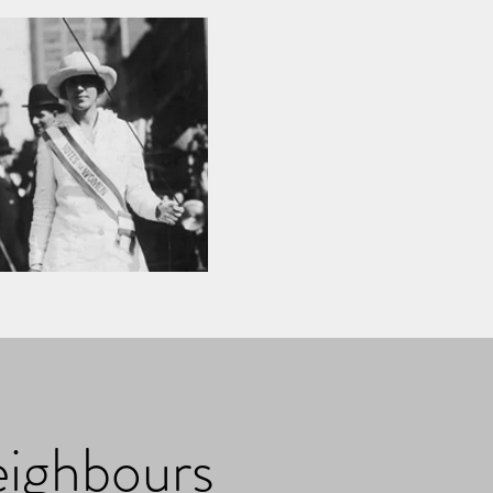
eighbours