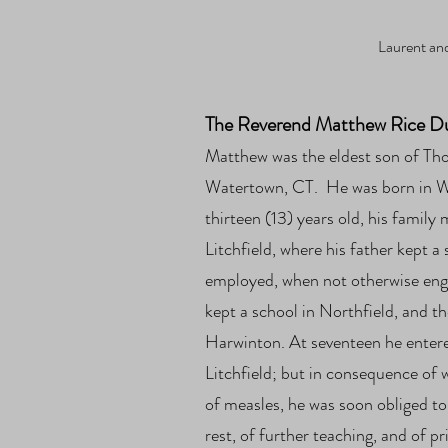
Laurent and
The Reverend Matthew Rice Dut
Mat
thew was the eldest son of T
Watertown, CT. He was born in 
thirteen (13) years old, his family
Litchfield, where his father kept 
employed, when not otherwise enga
kept a school in Northfield, and th
Harwinton. At seventeen he
enter
Litchfield; but in consequence of 
of measles, he was soon obliged to
rest, of further teaching, and of p