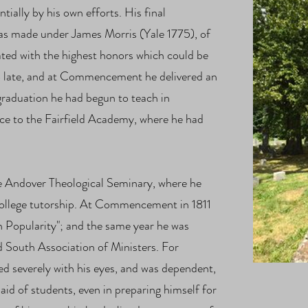
tially by his own efforts. His final
was made under James Morris (Yale 1775), of
ted with the highest honors which could be
o late, and at Commencement he delivered an
raduation he had begun to teach in
ce to the Fairfield Academy, where he had
e Andover Theological Seminary, where he
College tutorship. At Commencement in 1811
n Popularity"; and the same year he was
ld South Association of Ministers. For
ed severely with his eyes, and was dependent,
aid of students, even in preparing himself for