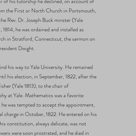
ar of his tutorship he declined, on account of
from the First or North Church in Portsmouth,
the Rev. Dr. Joseph Buck minster (Yale
1814, he was ordained and installed as
ch in Stratford, Connecticut, the sermon on
resident Dwight.
ind his way to Yale University. He remained
ntil his election, in September, 1822, after the
sher (Yale 1813), to the chair of
hy at Yale. Mathematics was a favorite
hat he was tempted to accept the appointment,
al c
harge in October, 1822.
He entered on his
 his constitution, always delicate, was not
powers were soon prostrated, and he died in