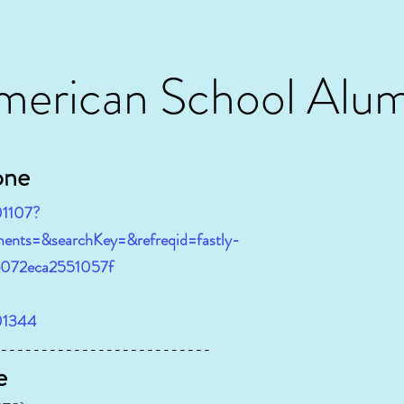
merican School Alum
one
01107?
ents=&searchKey=&refreqid=fastly-
e072eca2551057f
401344
----------------------
e