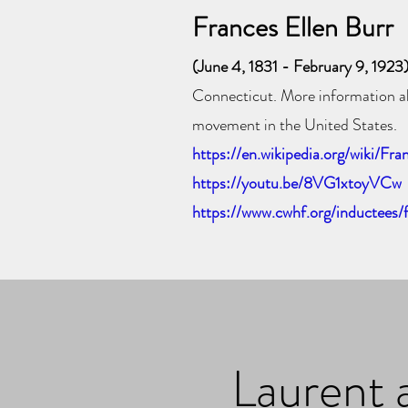
Frances Ellen Burr
(June 4, 1831 - February 9, 1923
Connecticut
. More information a
movement in the United States.
https://en.wikipedia.org/wiki/Fra
https://youtu.be/8VG1xtoyVCw
https://www.cwhf.org/inductees/
Laurent 