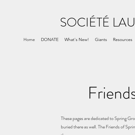
SOCIÉTÉ LA
Home
DONATE
What's New!
Giants
Resources
Friend
These pages are dedicated to Spring Grov
buried there as well. The Friends of Spr