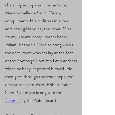
charming young deaf-mutes: one,
Mademoiselle de Saint-Céran,
compliments His Holiness in a loud
and intelligible voice; the other, Miss
Fanny Robert, compliments her in
Italian. At the Le Clere printing works,
the deaf-mute workers lay at the feet
of the Sovereign Pontiff a Latin address
which he has just printed himself. He
then goes through the workshops, the
dormitories, etc. Mlles Robert and de
Saint-Céran are brought to the
Tuileries
by the Abbé Sicard.