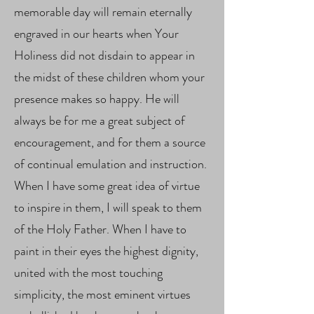
memorable day will remain eternally
engraved in our hearts when Your
Holiness did not disdain to appear in
the midst of these children whom your
presence makes so happy. He will
always be for me a great subject of
encouragement, and for them a source
of continual emulation and instruction.
When I have some great idea of ​​virtue
to inspire in them, I will speak to them
of the Holy Father. When I have to
paint in their eyes the highest dignity,
united with the most touching
simplicity, the most eminent virtues