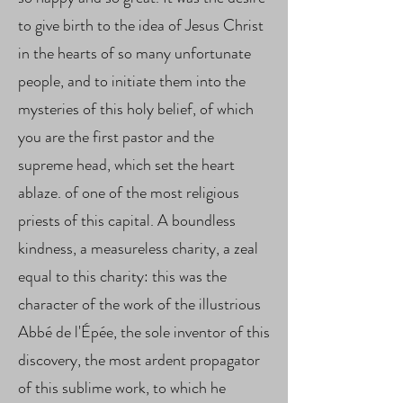
to give birth to the idea of ​​Jesus Christ
in the hearts of so many unfortunate
people, and to initiate them into the
mysteries of this holy belief, of which
you are the first pastor and the
supreme head, which set the heart
ablaze. of one of the most religious
priests of this capital. A boundless
kindness, a measureless charity, a zeal
equal to this charity: this was the
character of the work of the illustrious
Abbé de l'Épée, the sole inventor of this
discovery, the most ardent propagator
of this sublime work, to which he