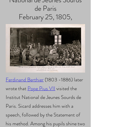
National de Jeunes Sourds
de Paris
February 25, 1805,
Ferdinand Berthier
(1803 -1886) later
wrote that
Pope Pius VII
visited the
Institut National de Jeunes Sourds de
Paris
. Sicard addresses him with a
speech, followed by the Statement of
his method. Among his pupils shine two