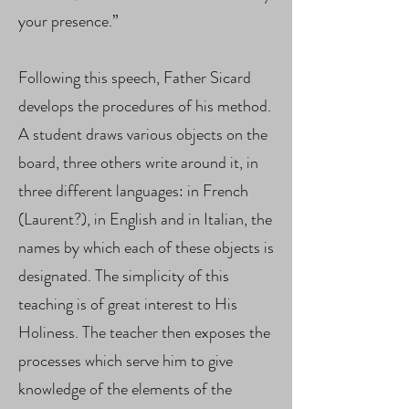
your presence.”
Following this speech, Father Sicard
develops the procedures of his method.
A student draws various objects on the
board, three others write around it, in
three different languages: in French
(Laurent?), in English and in Italian, the
names by which each of these objects is
designated. The simplicity of this
teaching is of great interest to His
Holiness. The teacher then exposes the
processes which serve him to give
knowledge of the elements of the