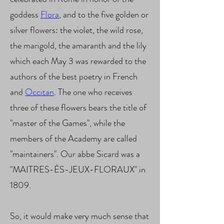
goddess
Flora
, and to the five golden or
silver flowers: the violet, the wild rose,
the marigold, the amaranth and the lily
which each May 3 was rewarded to the
authors of the best poetry in French
and
Occitan
. The one who receives
three of these flowers bears the title of
"master of the Games", while the
members of the Academy are called
"maintainers". Our abbe Sicard was a
"MAITRES-ÈS-JEUX-FLORAUX" in
1809.
So, it would make very much sense that