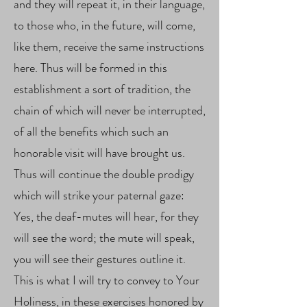
and they will repeat it, in their language,
to those who, in the future, will come,
like them, receive the same instructions
here. Thus will be formed in this
establishment a sort of tradition, the
chain of which will never be interrupted,
of all the benefits which such an
honorable visit will have brought us.
Thus will continue the double prodigy
which will strike your paternal gaze:
Yes, the deaf-mutes will hear, for they
will see the word; the mute will speak,
you will see their gestures outline it.
This is what I will try to convey to Your
Holiness, in these exercises honored by