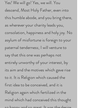
Yes! We will go! Yes, we will. You
descend, Most Holy Father, even into
this humble abode, and you bring there,
as wherever your charity leads you,
consolation, happiness and holy joy. No
asylum of misfortune is foreign to your
paternal tenderness; I will venture to
say that this one was perhaps not
entirely unworthy of your interest, by
its aim and the motives which gave rise
to it. It is Religion which caused the
first idea to be conceived, and it is
Religion again which fertilized in the
mind which had conceived this thought
so happy and so great. It was the desire