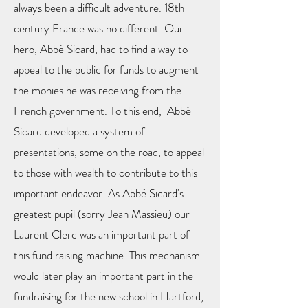
always been a difficult adventure. 18th
century France was no different. Our
hero, Abbé Sicard, had to find a way to
appeal to the public for funds to augment
the monies he was receiving from the
French government. To this end, Abbé
Sicard developed a system of
presentations, some on the road, to appeal
to those with wealth to contribute to this
important endeavor. As Abbé Sicard's
greatest pupil (sorry Jean Massieu) our
Laurent Clerc was an important part of
this fund raising machine. This mechanism
would later play an important part in the
fundraising for the new school in Hartford,