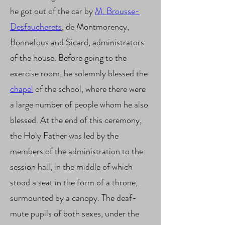
he got out of the car by
M. Brousse-
Desfaucherets
, de Montmorency,
Bonnefous and Sicard, administrators
of the house. Before going to the
exercise room, he solemnly blessed the
chapel
of the school, where there were
a large number of people whom he also
blessed. At the end of this ceremony,
the Holy Father was led by the
members of the administration to the
session hall, in the middle of which
stood a seat in the form of a throne,
surmounted by a canopy. The deaf-
mute pupils of both sexes, under the