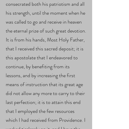
consecrated both his patriotism and all
his strength, until the moment when he
was called to go and receive in heaven
the eternal prize of such great devotion.
It is from his hands, Most Holy Father,
that I received this sacred deposit; it is
this apostolate that I endeavored to
continue, by benefiting from its
lessons, and by increasing the first
means of instruction that its great age
did not allow any more to carry to their
last perfection; it is to attain this end
that I employed the few resources
which I had received from Providence. I