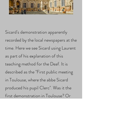
Sicard's demonstration apparently
recorded by the local newspapers at the
time. Here we see Sicard using Laurent
as part of his explanation of this
teaching method for the Deaf. It is
described as the "First public meeting
in Toulouse, where the abbe Sicard
produced his pupil Clerc". Was it the
first demonstration in Toulouse? Or
the first time Laurent was included?
We will have to explore that further.