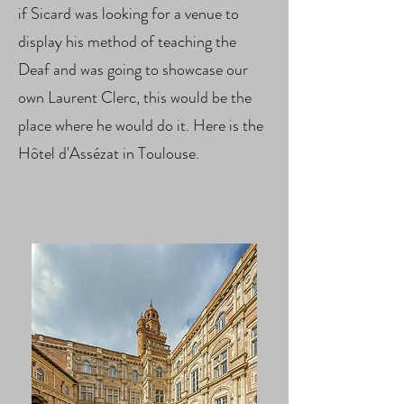
if Sicard was looking for a venue to
display his method of teaching the
Deaf and was going to showcase our
own Laurent Clerc, this would be the
place where he would do it. Here is the
Hôtel d'Assézat in Toulouse.