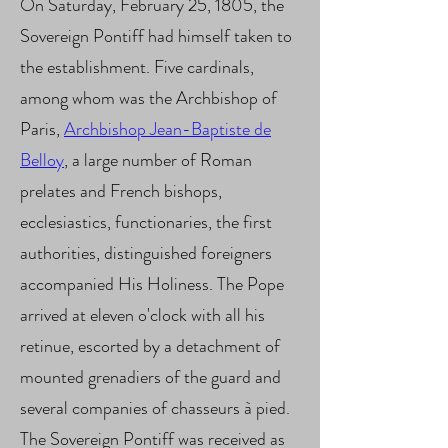
On Saturday, February 25, 1805, the
Sovereign Pontiff had himself taken to
the establishment. Five cardinals,
among whom was the Archbishop of
Paris,
Archbishop Jean-Baptiste de
Belloy
, a large number of Roman
prelates and French bishops,
ecclesiastics, functionaries, the first
authorities, distinguished foreigners
accompanied His Holiness. The Pope
arrived at eleven o'clock with all his
retinue, escorted by a detachment of
mounted grenadiers of the guard and
several companies of chasseurs à pied.
The Sovereign Pontiff was received as