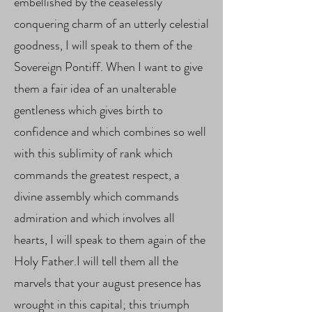
embellished by the ceaselessly
conquering charm of an utterly celestial
goodness, I will speak to them of the
Sovereign Pontiff. When I want to give
them a fair idea of ​​an unalterable
gentleness which gives birth to
confidence and which combines so well
with this sublimity of rank which
commands the greatest respect, a
divine assembly which commands
admiration and which involves all
hearts, I will speak to them again of the
Holy Father.I will tell them all the
marvels that your august presence has
wrought in this capital; this triumph