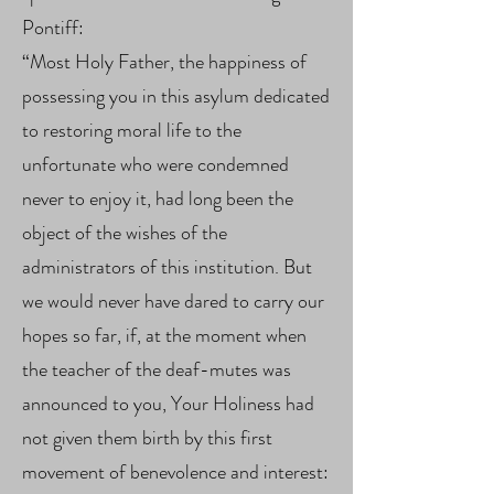
Pontiff:
“Most Holy Father, the happiness of
possessing you in this asylum dedicated
to restoring moral life to the
unfortunate who were condemned
never to enjoy it, had long been the
object of the wishes of the
administrators of this institution. But
we would never have dared to carry our
hopes so far, if, at the moment when
the teacher of the deaf-mutes was
announced to you, Your Holiness had
not given them birth by this first
movement of benevolence and interest: