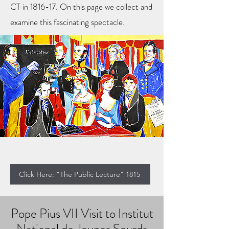
CT in 1816-17. On this page we collect and
examine this fascinating spectacle.
Click Here: "The Public Lecture" 1815
Pope Pius VII Visit to Institut