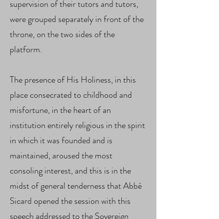
supervision of their tutors and tutors,
were grouped separately in front of the
throne, on the two sides of the
platform.
The presence of His Holiness, in this
place consecrated to childhood and
misfortune, in the heart of an
institution entirely religious in the spirit
in which it was founded and is
maintained, aroused the most
consoling interest, and this is in the
midst of general tenderness that Abbé
Sicard opened the session with this
speech addressed to the Sovereign