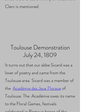
Clerc is mentioned.
Toulouse Demonstration
July 24, 1809
It turns out that our abbe Sicard was a
lover of poetry and came from the
Toulouse area. Sicard was a member of
the
Académie des Jeux Floraux
of
Toulouse. The
Académie
owes its name
to the Floral Games, festivals
celebrated in Rome in honor of the