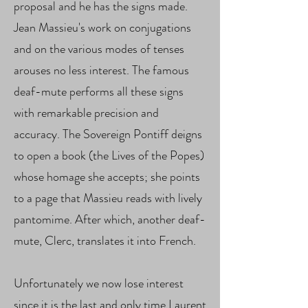
proposal and he has the signs made.
Jean Massieu's work on conjugations
and on the various modes of tenses
arouses no less interest. The famous
deaf-mute performs all these signs
with remarkable precision and
accuracy. The Sovereign Pontiff deigns
to open a book (the Lives of the Popes)
whose homage she accepts; she points
to a page that Massieu reads with lively
pantomime. After which, another deaf-
mute, Clerc, translates it into French.
Unfortunately we now lose interest
since it is the last and only time Laurent