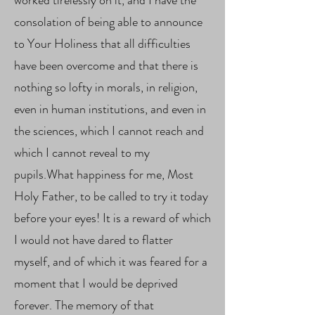
worked tirelessly on it, and I have the
consolation of being able to announce
to Your Holiness that all difficulties
have been overcome and that there is
nothing so lofty in morals, in religion,
even in human institutions, and even in
the sciences, which I cannot reach and
which I cannot reveal to my
pupils.What happiness for me, Most
Holy Father, to be called to try it today
before your eyes! It is a reward of which
I would not have dared to flatter
myself, and of which it was feared for a
moment that I would be deprived
forever. The memory of that