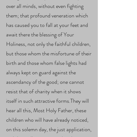
over all minds, without even fighting
them; that profound veneration which
has caused you to fall at your feet and
await there the blessing of Your
Holiness, not only the faithful children,
but those whom the misfortune of their
birth and those whom false lights had
always kept on guard against the
ascendancy of the good; one cannot
resist that of charity when it shows
itself in such attractive forms.They will
hear all this, Most Holy Father, these
children who will have already noticed,
on this solemn day, the just application,