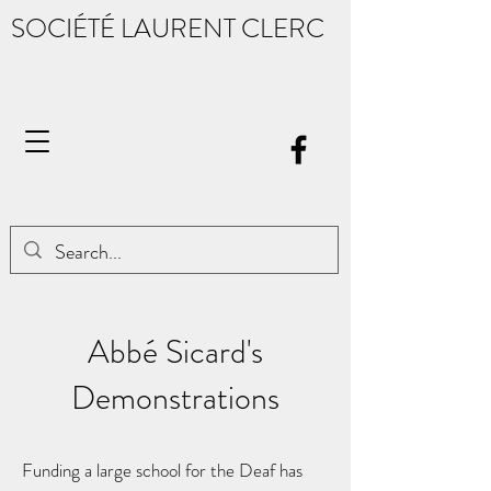
SOCIÉTÉ LAURENT CLERC
Abbé Sicard's
Demonstrations
Funding a large school for the Deaf has