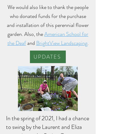
We would also like to thank the people
who donated funds for the purchase
and installation of this perennial flower
garden. Also, the
American School for
the Deaf
and
BrightView Landscaping
.
UPDATES
In the spring of 2021, I had a chance
to swing by the Laurent and Eliza