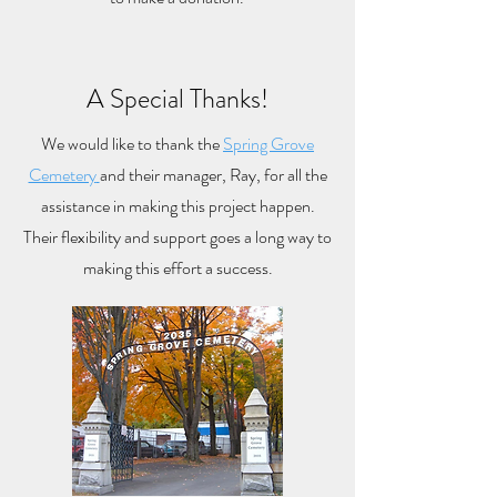
A Special Thanks!
We would like to thank the
Spring Grove
Cemetery
and their manager, Ray, for all the
assistance in making this project happen.
Their flexibility and support goes a long way to
making this effort a success.