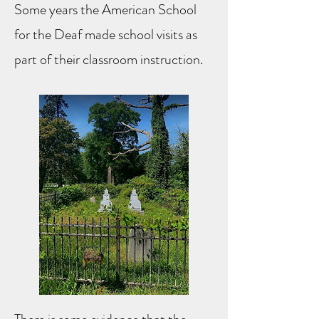
Some years the American School
for the Deaf made school visits as
part of their classroom instruction.