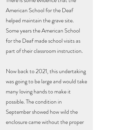
There is some evidence that the
American School for the Deaf
helped maintain the grave site.
Some years the American School
for the Deaf made school visits as
part of their classroom instruction.
Now back to 2021, this undertaking
was going to be large and would take
many loving hands to make it
possible. The condition in
September showed how wild the
enclosure came without the proper