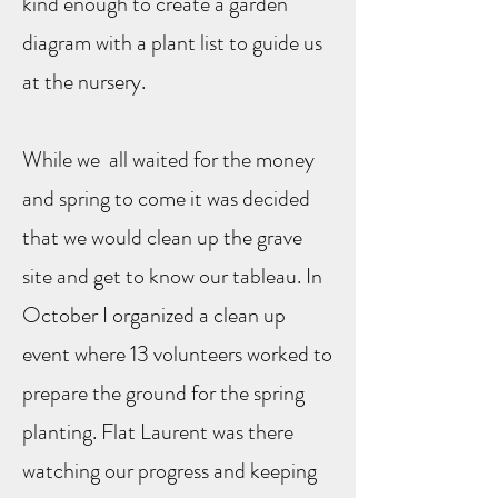
kind enough to create a garden
diagram with a plant list to guide us
at the nursery.
While we all waited for the money
and spring to come it was decided
that we would clean up the grave
site and get to know our tableau. In
October I organized a clean up
event where 13 volunteers worked to
prepare the ground for the spring
planting. Flat Laurent was there
watching our progress and keeping