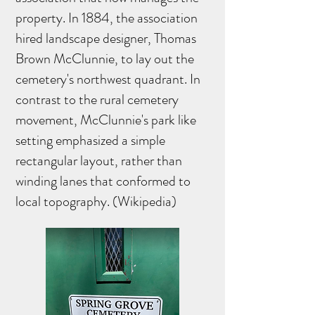
property. In 1884, the association
hired landscape designer, Thomas
Brown McClunnie, to lay out the
cemetery's northwest quadrant. In
contrast to the rural cemetery
movement, McClunnie's park like
setting emphasized a simple
rectangular layout, rather than
winding lanes that conformed to
local topography. (Wikipedia)