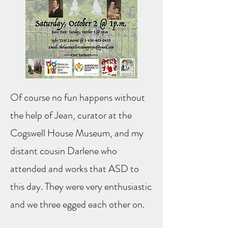
Of course no fun happens without
the help of Jean, curator at the
Cogswell House Museum, and my
distant cousin Darlene who
attended and works that ASD to
this day. They were very enthusiastic
and we three egged each other on.