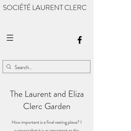
SOCIÉTÉ LAURENT CLERC
The Laurent and Eliza
Clerc Garden
How important is a final resting place? I
suppose that it is as important as the