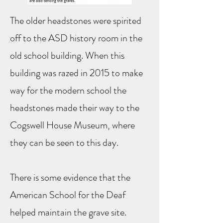
The older headstones were spirited
off to the ASD history room in the
old school building. When this
building was razed in 2015 to make
way for the modern school the
headstones made their way to the
Cogswell House Museum, where
they can be seen to this day.
There is some evidence that the
American School for the Deaf
helped maintain the grave site.