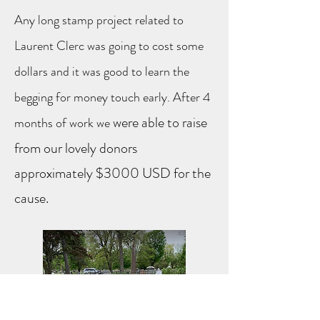
Any long stamp project related to
Laurent Clerc was going to cost some
dollars and it was good to learn the
begging for money touch early. After 4
were able to raise
months of work we
from our lovely donors
approximately $3000 USD for the
cause.