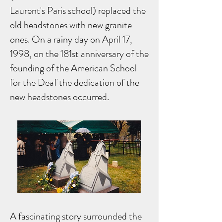
Laurent's Paris school) replaced the
old headstones with new granite
ones. On a rainy day on April 17,
1998, on the 181st anniversary of the
founding of the American School
for the Deaf the dedication of the
new headstones occurred.
A fascinating story surrounded the