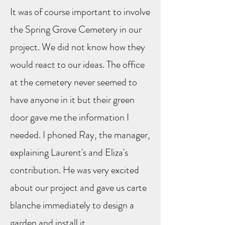
It was of course important to involve
the Spring Grove Cemetery in our
project. We did not know how they
would react to our ideas. The office
at the cemetery never seemed to
have anyone in it but their green
door gave me the information I
needed. I phoned Ray, the manager,
explaining Laurent's and Eliza's
contribution. He was very excited
about our project and gave us carte
blanche immediately to design a
garden and install it.