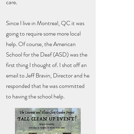
care.
Since I live in Montreal, QC it was
going to require some more local
help. Of course, the American
School for the Deaf (ASD) was the
first thing I thought of. I shot off an
email to Jeff Bravin, Director and he
responded that he was committed
to having the school help.