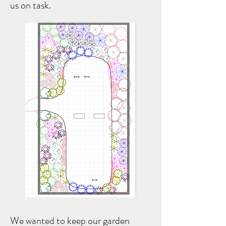
us on task.
We wanted to keep our garden