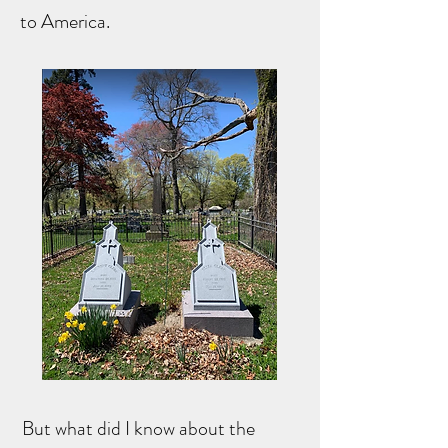
to America.
But what did I know about the