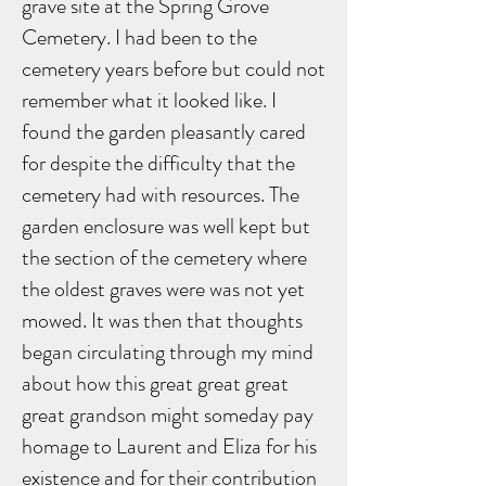
grave site at the Spring Grove
Cemetery. I had been to the
cemetery years before but could not
remember what it looked like. I
found the garden pleasantly cared
for despite the difficulty that the
cemetery had with resources. The
garden enclosure was well kept but
the section of the cemetery where
the oldest graves were was not yet
mowed. It was then that thoughts
began circulating through my mind
about how this great great great
great grandson might someday pay
homage to Laurent and Eliza for his
existence and for their contribution