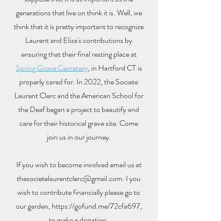
generations that live on think it is. Well, we
think that it is pretty important to recognize
Laurent and Eliza's contributions by
ensuring that their final resting place at
Spring Grove Cemetery
, in Hartford CT is
properly cared for. In 2022, the Societe
Laurent Clerc and the American School for
the Deaf began a project to beautify and
care for their historical grave site. Come
join us in our journey.
If you wish to become involved email us at
thesocietelaurentclerc@gmail.com
. I you
wish to contribute financially please go to
our garden,
https://gofund.me/72cfa697
,
to make a donation.