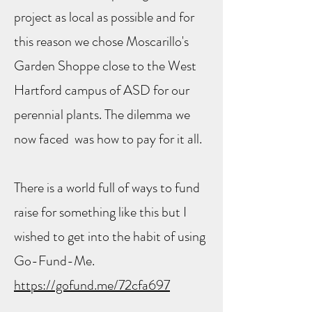
project as local as possible and for
this reason we chose Moscarillo's
Garden Shoppe close to the West
Hartford campus of ASD for our
perennial plants. The dilemma we
now faced was how to pay for it all.
There is a world full of ways to fund
raise for something like this but I
wished to get into the habit of using
Go-Fund-Me.
https://gofund.me/72cfa697