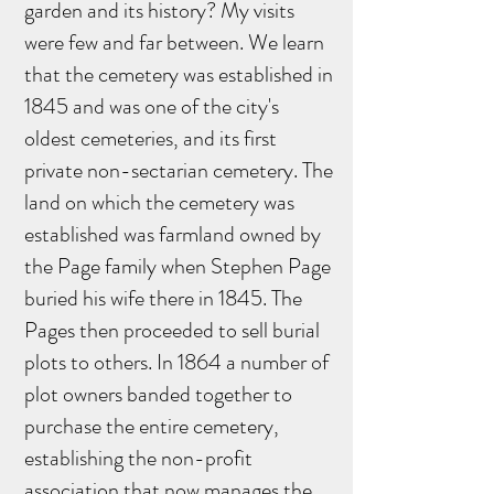
garden and its history? My visits
were few and far between. We learn
that the cemetery was established in
1845 and was one of the city's
oldest cemeteries, and its first
private non-sectarian cemetery. The
land on which the cemetery was
established was farmland owned by
the Page family when Stephen Page
buried his wife there in 1845. The
Pages then proceeded to sell burial
plots to others. In 1864 a number of
plot owners banded together to
purchase the entire cemetery,
establishing the non-profit
association that now manages the