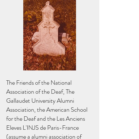
The Friends of the National
Association of the Deaf, The
Gallaudet University Alumni
Association, the American School
for the Deaf and the Les Anciens
Eleves L'INJS de Paris-France
(assume a alumni association of