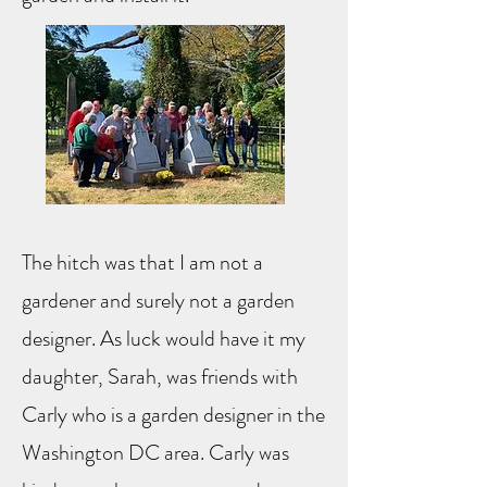
The hitch was that I am not a
gardener and surely not a garden
designer. As luck would have it my
daughter, Sarah, was friends with
Carly who is a garden designer in the
Washington DC area. Carly was