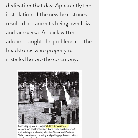
dedication that day. Apparently the
installation of the new headstones
resulted in Laurent's being over Eliza
and vice versa. A quick witted
admirer caught the problem and the
headstones were properly re-
installed before the ceremony.