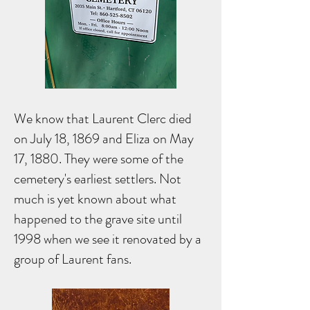
We know that Laurent Clerc died
on July 18, 1869 and Eliza on May
17, 1880. They were some of the
cemetery's earliest settlers. Not
much is yet known about what
happened to the grave site until
1998 when we see it renovated by a
group of Laurent fans.