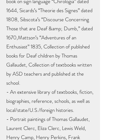
book on sign language “Chirologia” dated
1644, Sicards’s “Theorie des Signes” dated
1808, Sibscota’s “Discourse Concerning
Those that are Deaf &amp; Dumb,” dated
1670,Mattson’s “Adventures of an
Enthusiast” 1835, Collection of published
books for Deaf children by Thomas
Gallaudet, Collection of textbooks written
by ASD teachers and published at the
school.
- An extensive library of textbooks, fiction,
biographies, reference, schools, as well as
local/state/U.S./foreign histories.
- Portrait paintings of Thomas Gallaudet,
Laurent Clerc, Eliza Clerc, Lewis Weld,
Henry Camp, Henry Perkins, Frank