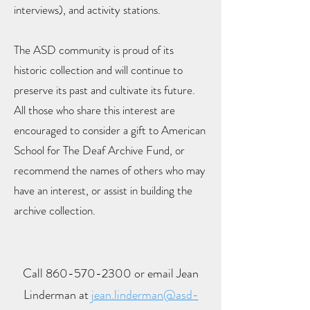
interviews), and activity stations.
The ASD community is proud of its
historic collection and will continue to
preserve its past and cultivate its future.
All those who share this interest are
encouraged to consider a gift to American
School for The Deaf Archive Fund, or
recommend the names of others who may
have an interest, or assist in building the
archive collection.
Call
860-570-2300
or email Jean
Linderman at
jean.linderman@asd-