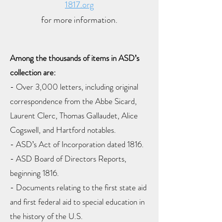
1817.org
for more information.
Among the thousands of items in ASD’s
collection are:
- Over 3,000 letters, including original
correspondence from the Abbe Sicard,
Laurent Clerc, Thomas Gallaudet, Alice
Cogswell, and Hartford notables.
- ASD’s Act of Incorporation dated 1816.
- ASD Board of Directors Reports,
beginning 1816.
- Documents relating to the first state aid
and first federal aid to special education in
the history of the U.S.