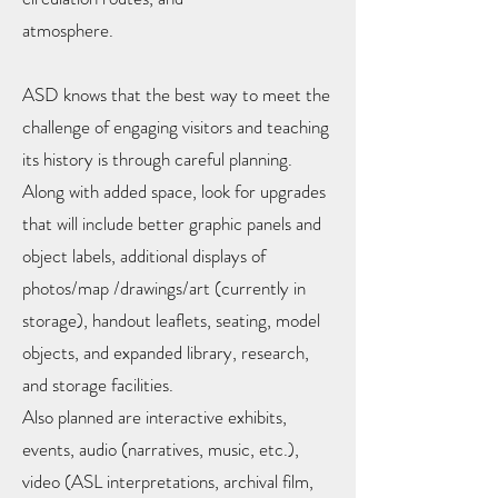
atmosphere.
ASD knows that the best way to meet the
challenge of engaging visitors and teaching
its history is through careful planning.
Along with added space, look for upgrades
that will include better graphic panels and
object labels, additional displays of
photos/map /drawings/art (currently in
storage), handout leaflets, seating, model
objects, and expanded library, research,
and storage facilities.
Also planned are interactive exhibits,
events, audio (narratives, music, etc.),
video (ASL interpretations, archival film,