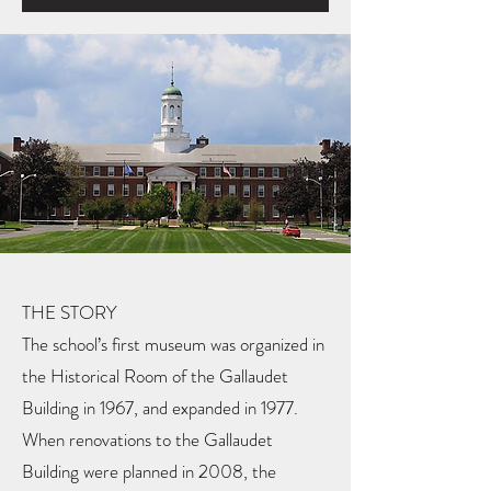
THE STORY
The school’s first museum was organized in
the Historical Room of the Gallaudet
Building in 1967, and expanded in 1977.
When renovations to the Gallaudet
Building were planned in 2008, the