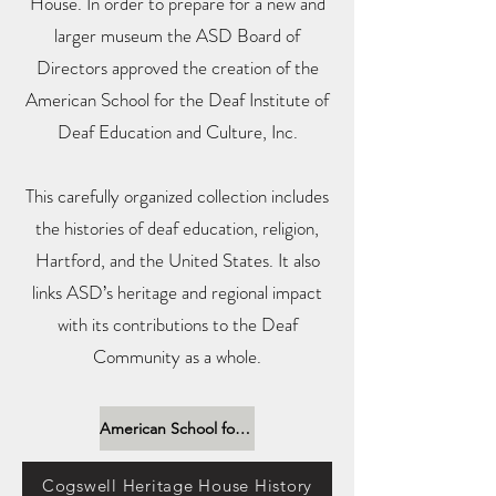
House. In order to prepare for a new and
larger museum the ASD Board of
Directors approved the creation of the
American School for the Deaf Institute of
Deaf Education and Culture, Inc.
This carefully organized collection includes
the histories of deaf education, religion,
Hartford, and the United States. It also
links ASD’s heritage and regional impact
with its contributions to the Deaf
Community as a whole.
American School for the Deaf Institute of Deaf Education and Culture, Inc
Cogswell Heritage House History