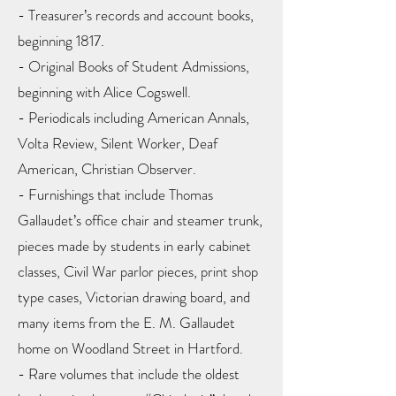
- Treasurer’s records and account books,
beginning 1817.
- Original Books of Student Admissions,
beginning with Alice Cogswell.
- Periodicals including American Annals,
Volta Review, Silent Worker, Deaf
American, Christian Observer.
- Furnishings that include Thomas
Gallaudet’s office chair and steamer trunk,
pieces made by students in early cabinet
classes, Civil War parlor pieces, print shop
type cases, Victorian drawing board, and
many items from the E. M. Gallaudet
home on Woodland Street in Hartford.
- Rare volumes that include the oldest