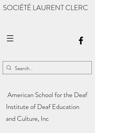
SOCIÉTÉ LAURENT CLERC
American School for the Deaf
Institute of Deaf Education
and Culture, Inc