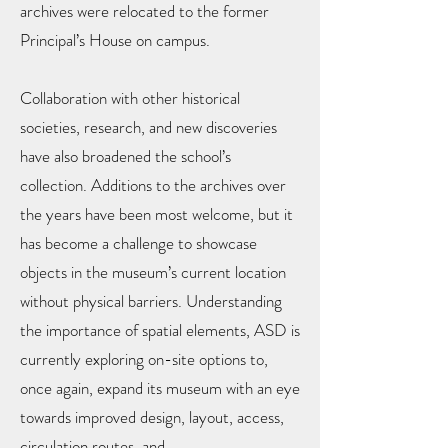
archives were relocated to the former
Principal’s House on campus.
Collaboration with other historical
societies, research, and new discoveries
have also broadened the school’s
collection. Additions to the archives over
the years have been most welcome, but it
has become a challenge to showcase
objects in the museum’s current location
without physical barriers. Understanding
the importance of spatial elements, ASD is
currently exploring on-site options to,
once again, expand its museum with an eye
towards improved design, layout, access,
circulation routes, and