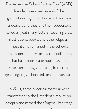
The American School for the Deaf (ASD)
founders were well aware of the
groundbreaking importance of their new
endeavor, and they and their successors
saved a great many letters, teaching aids,
illustrations, books, and other objects.
These items remained in the school’s
possession and now form a rich collection
that has become a credible base for
research among graduates, historians,
genealogists, authors, editors, and scholars.
In 2015, these historical material were
transferred to the President's House on
campus and named the Cogswell Heritage