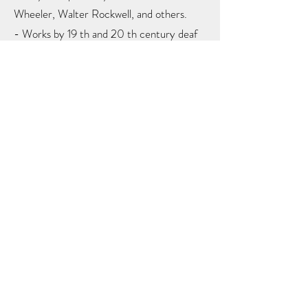
Wheeler, Walter Rockwell, and others.
- Works by 19 th and 20 th century deaf
artists: John Carlin, Augustus Fuller,
James Whitcomb, Cadwallader Washburn,
John Brewster, Albert Newsam, Charles
Parker, Algot Anderson, Harry Moore.
- Personal belongings of Thomas
Gallaudet, Laurent Clerc, and Alice
Cogswell.
- Early educational tools used in ASD’s
classrooms, including vocabulary charts,
broadsides, printing press, lantern slide
projector, electricity generating machine,
chemical balance scale, and slates.
- Items made by students in early shop