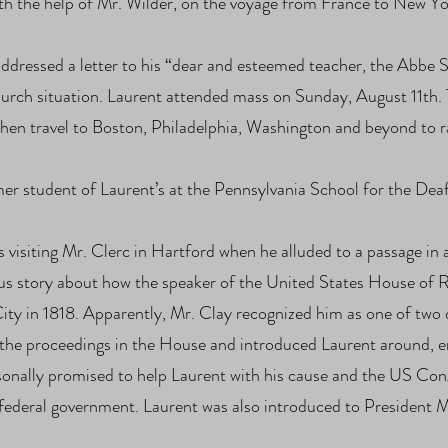
th the help of Mr. Wilder, on the voyage from France to New Yo
ddressed a letter to his “dear and esteemed teacher, the Abbe 
church situation. Laurent attended mass on Sunday, August 11th. 
 then travel to Boston, Philadelphia, Washington and beyond to
er student of Laurent’s at the Pennsylvania School for the Deaf 
 visiting Mr. Clerc in Hartford when he alluded to a passage in 
us story about how the speaker of the United States House of 
ity in 1818. Apparently, Mr. Clay recognized him as one of two 
d the proceedings in the House and introduced Laurent around, 
onally promised to help Laurent with his cause and the US Congr
the federal government. Laurent was also introduced to Presid