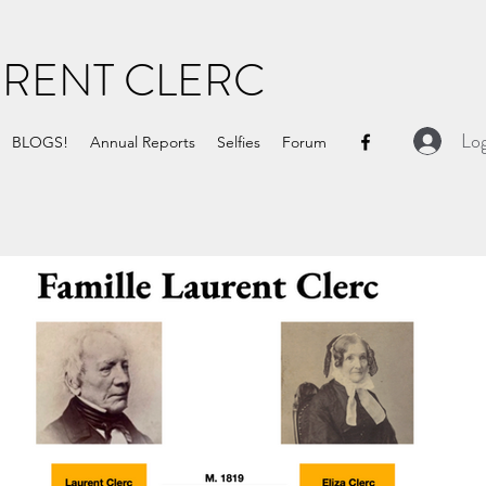
URENT CLERC
Log
BLOGS!
Annual Reports
Selfies
Forum