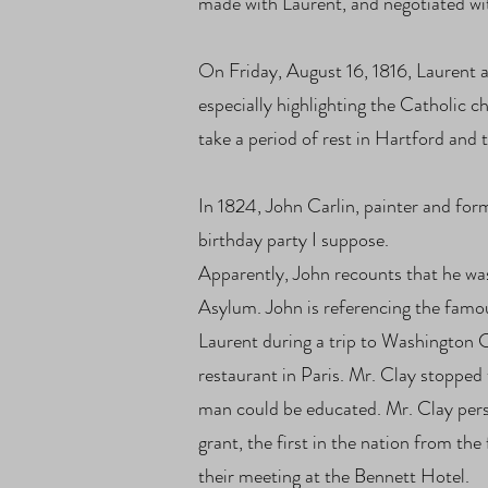
made with Laurent, and negotiated wi
On Friday, August 16, 1816, Laurent a
especially highlighting the Catholic 
take a period of rest in Hartford and
In 1824, John Carlin, painter and form
birthday party I suppose.
Apparently, John recounts that he was
Asylum. John is referencing the famo
Laurent during a trip to Washington C
restaurant in Paris. Mr. Clay stoppe
man could be educated. Mr. Clay pers
grant, the first in the nation from 
their meeting at the Bennett Hotel.