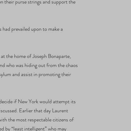
n their purse strings and support the
 had prevailed upon to make a
y at the home of Joseph Bonaparte,
and who was hiding out from the chaos
ylum and assist in promoting their
decide if New York would attempt its
scussed. Earlier that day Laurent
ith the most respectable citizens of
d by “least intelligent” who may