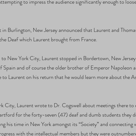
ttempting to impress the audience significantly enough to loose
t in Burlington, New Jersey announced that Laurent and Thomas
 the Deaf which Laurent brought from France.
th to New York City, Laurent stopped in Bordertown, New Jerse
of Spain and of course the older brother of Emperor Napoleon 
 to Laurent on his return that he would learn more about the As
rk City, Laurent wrote to Dr. Cogswell about meetings there to 
artford for the forty-seven (47) deaf and dumb students they di
bing his time in New York amongst its “Society” and connecting w
rogress with the intellectual members but they were outnumbere