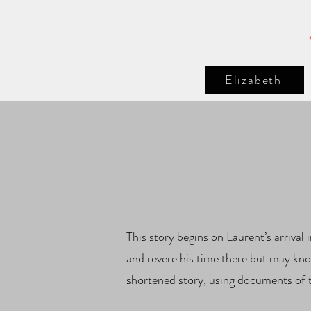
Elizabeth
This story begins on Laurent’s arriva
and revere his time there but may kno
shortened story, using documents of 