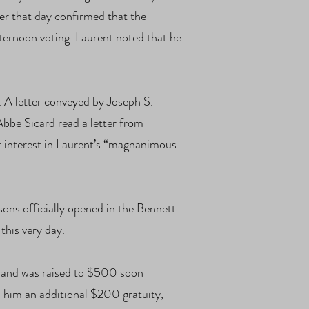
ter that day confirmed that the
ternoon voting. Laurent noted that he
. A letter conveyed by Joseph S.
bbe Sicard read a letter from
t interest in Laurent’s “magnanimous
ns officially opened in the Bennett
this very day.
s and was raised to $500 soon
 him an additional $200 gratuity,