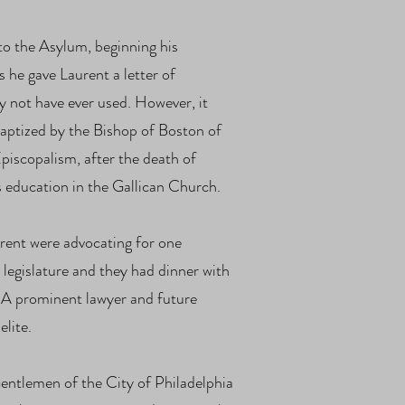
o the Asylum, beginning his
s he gave Laurent a letter of
y not have ever used. However, it
baptized by the Bishop of Boston of
piscopalism, after the death of
s education in the Gallican Church.
ent were advocating for one
legislature and they had dinner with
. A prominent lawyer and future
elite.
entlemen of the City of Philadelphia