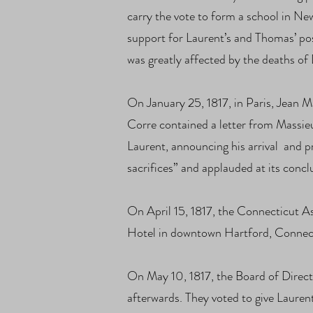
carry the vote to form a school in Ne
support for Laurent’s and Thomas’ pos
was greatly affected by the deaths o
On January 25, 1817, in Paris, Jean M
Corre contained a letter from Massie
Laurent, announcing his arrival and p
sacrifices” and applauded at its concl
On April 15, 1817, the Connecticut A
Hotel in downtown Hartford, Connectic
On May 10, 1817, the Board of Direct
afterwards. They voted to give Laure