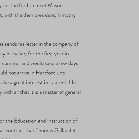
ing to Hartford to meet Mason
t, with the then president, Timothy
 sends his letter in the company of
 his salary for the first year in
of summer and would take a few days
uld not arrive in Hartford until
ke a great interest in Laurent. He
ith all that it is a matter of general
r the Education and Instruction of
ear contract that Thomas Gallaudet