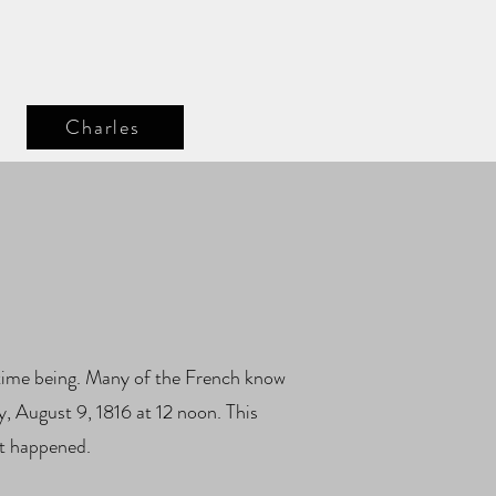
Charles
e time being. Many of the French know
y, August 9, 1816 at 12 noon. This
at happened.