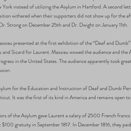
w York instead of utilizing the Asylum in Hartford. A second let
ition withered when their supporters did not show up for the af
f Dr. Strong on December 25th and Dr. Dwight on January 11th.
assieu presented at the first exhibition of the “Deaf and Dumb”
u and Sicard for Laurent. Massieu wowed the audience and the A
rogress in the United States. The audience apparently took grea
usion.
sylum for the Education and Instruction of Deaf and Dumb Perso
ut. It was the first of its kind in America and remains open to 
ors of the Asylum gave Laurent a salary of 2500 French franc
nt $100 gratuity in September 1817. In December 1816, they paid