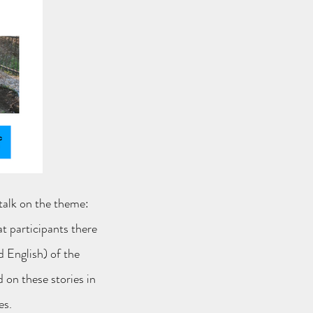
 talk on the theme:
t participants there
d English) of the
d on these stories in
es.