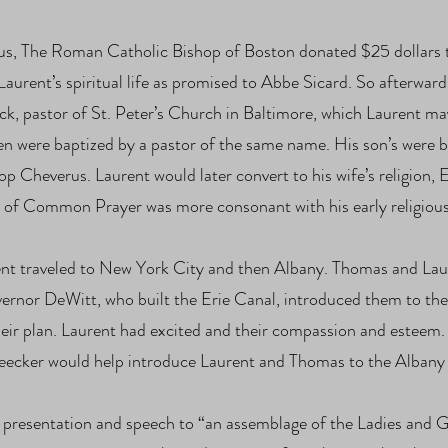
s, The Roman Catholic Bishop of Boston donated $25 dollars t
Laurent’s spiritual life as promised to Abbe Sicard. So afterward
k, pastor of St. Peter’s Church in Baltimore, which Laurent ma
en were baptized by a pastor of the same name. His son’s were 
 Cheverus. Laurent would later convert to his wife’s religion, E
k of Common Prayer was more consonant with his early religiou
t traveled to New York City and then Albany. Thomas and Laur
ernor DeWitt, who built the Erie Canal, introduced them to the 
heir plan. Laurent had excited and their compassion and esteem
cker would help introduce Laurent and Thomas to the Albany 
presentation and speech to “an assemblage of the Ladies and G