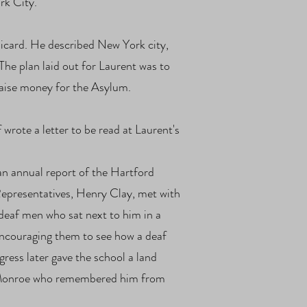
rk City.
Sicard. He described New York city,
The plan laid out for Laurent was to
 raise money for the Asylum.
wrote a letter to be read at Laurent's
an annual report of the Hartford
Representatives, Henry Clay, met with
deaf men who sat next to him in a
encouraging them to see how a deaf
ess later gave the school a land
ent Monroe who remembered him from