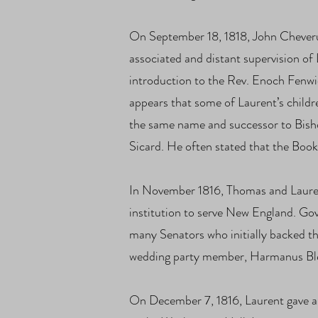
On September 18, 1818, John Cheveru
associated and distant supervision of 
introduction to the Rev. Enoch Fenwic
appears that some of Laurent’s childr
the same name and successor to Bishop
Sicard. He often stated that the Boo
In November 1816, Thomas and Lauren
institution to serve New England. Gov
many Senators who initially backed t
wedding party member, Harmanus Blee
On December 7, 1816, Laurent gave a 