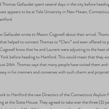
nd Thomas Gallaudet spent several days in the city before head
 guest appears to be at Yale University in New Haven, Connecticu
Hartford.
 Gallaudet wrote to Mason Cogswell about their arrival. Thomas
 that helped to connect Thomas to “Clerc” and even offered to pay
 Cogswell know that he and Laurent were adjusting to the heat 
ew York before heading to Hartford. This would mean that they wo
ust 24th. Thomas says that many people have visited them and ta
asy in his manners and converses with such charm and propriety w
rk to Hartford the new Directors of the Connecticut Asylum fo
 at the State House. They agreed to take over the three (3) y