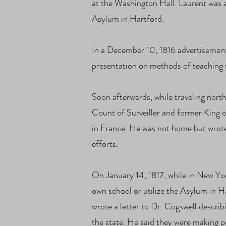
at the Washington Hall. Laurent was a
Asylum in Hartford.
In a December 10, 1816 advertisemen
presentation on methods of teaching
Soon afterwards, while traveling nor
Count of Surveiller and former King 
in France. He was not home but wrote
efforts.
On January 14, 1817, while in New Yo
own school or utilize the Asylum in H
wrote a letter to Dr. Cogswell descri
the state. He said they were making p