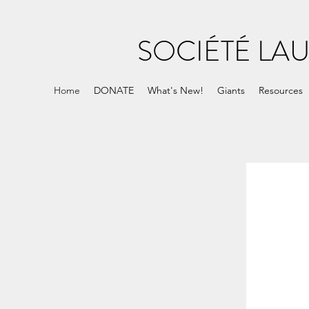
SOCIÉTÉ LA
Home
DONATE
What's New!
Giants
Resources