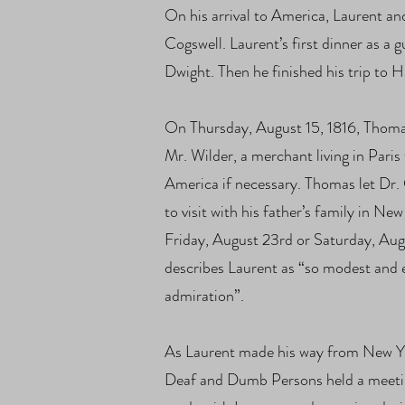
On his arrival to America, Laurent a
Cogswell. Laurent’s first dinner as a
Dwight. Then he finished his trip to 
On Thursday, August 15, 1816, Thomas
Mr. Wilder, a merchant living in Paris
America if necessary. Thomas let Dr.
to visit with his father’s family in N
Friday, August 23rd or Saturday, Aug
describes Laurent as “so modest and e
admiration”.
As Laurent made his way from New Yo
Deaf and Dumb Persons held a meeting