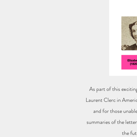
As part of this exciti
Laurent Clerc in Americ
and for those unable
summaries of the letters
the fut