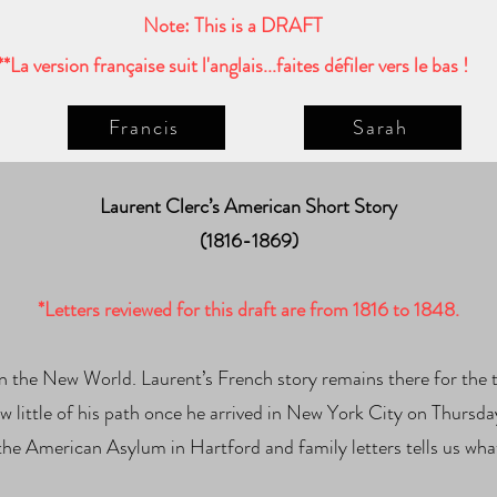
Note: This is a DRAFT
**La version française suit l'anglais...faites défiler vers le bas !
Francis
Sarah
Laurent Clerc’s American Short Story
(1816-1869)
*Letters reviewed for this draft are from 1816 to 1848.
l in the New World. Laurent’s French story remains there for th
w little of his path once he arrived in New York City on Thursda
the American Asylum in Hartford and family letters tells us wh