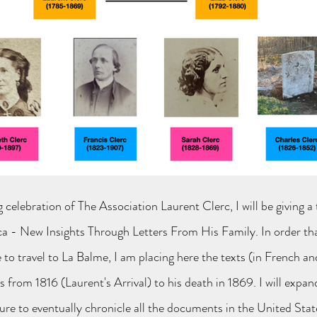
ng
celebration of The Association Laurent Clerc, I will be giving a
a - New Insights Through Letters From His Family. In order tha
 to travel to La Balme, I am placing here the texts (in French an
 from 1816 (Laurent's Arrival) to his death in 1869. I will expan
ure to eventually chronicle all the documents in the United Stat