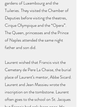
gardens of Luxembourg and the
Tuileries. They visited the Chamber of
Deputies before visiting the theatres,
Cirque Olympique and the “Opera”.
The Queen, princesses and the Prince
of Naples attended the same night
father and son did.
Laurent wished that Francis visit the
Cemetery de Pere La Chaise, the burial
place of Laurent’s mentor, Abbe Sicard.
Laurent and Jean Massieu wrote the
inscription on the tombstone. Laurent
often goes to the school on St. Jacques
but Francis had only been once. He