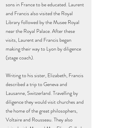
sons in France to be educated. Laurent
and Francis also visited the Royal
Library followed by the Musee Royal
near the Royal Palace. After these
visits, Laurent and Francis began
making their way to Lyon by diligence
(stage coach).
Writing to his sister, Elizabeth, Francis
described a trip to Geneva and
Lausanne, Switzerland. Travelling by
diligence they would visit churches and
the home of the great philosophers,
Voltaire and Rousseau. They also