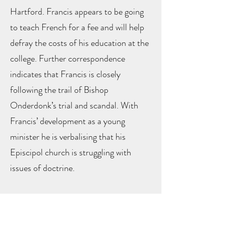
Hartford. Francis appears to be going
to teach French for a fee and will help
defray the costs of his education at the
college. Further correspondence
indicates that Francis is closely
following the trail of Bishop
Onderdonk’s trial and scandal. With
Francis’ development as a young
minister he is verbalising that his
Episcipol church is struggling with
issues of doctrine.
In June 1845, Francis wrote to his
sister Sarah (17) about his daily life and