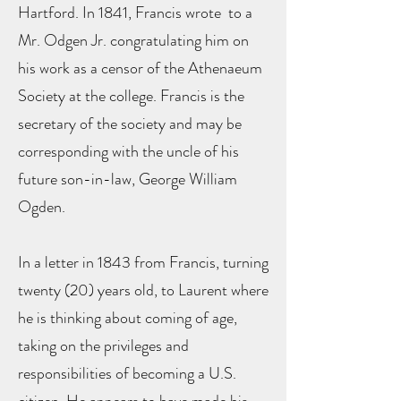
Hartford. In 1841, Francis wrote to a
Mr. Odgen Jr. congratulating him on
his work as a censor of the Athenaeum
Society at the college. Francis is the
secretary of the society and may be
corresponding with the uncle of his
future son-in-law, George William
Ogden.
In a letter in 1843 from Francis, turning
twenty (20) years old, to Laurent where
he is thinking about coming of age,
taking on the privileges and
responsibilities of becoming a U.S.