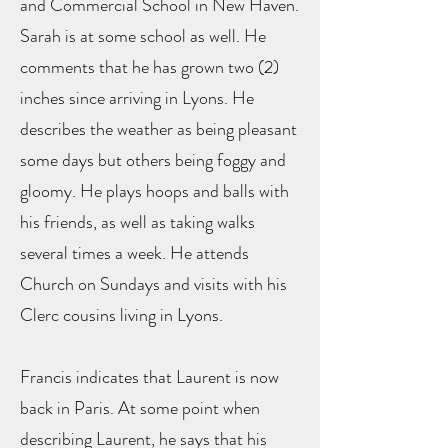
and Commercial School in New Haven.
Sarah is at some school as well. He
comments that he has grown two (2)
inches since arriving in Lyons. He
describes the weather as being pleasant
some days but others being foggy and
gloomy. He plays hoops and balls with
his friends, as well as taking walks
several times a week. He attends
Church on Sundays and visits with his
Clerc cousins living in Lyons.
Francis indicates that Laurent is now
back in Paris. At some point when
describing Laurent, he says that his