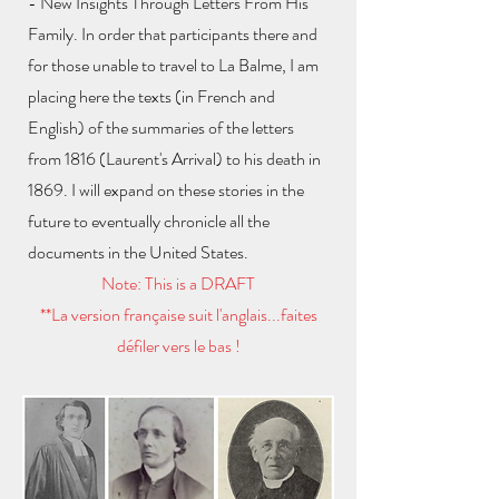
- New Insights Through Letters From His
Family. In order that participants there and
for those unable to travel to La Balme, I am
placing here the texts (in French and
English) of the summaries of the letters
from 1816 (Laurent's Arrival) to his death in
1869. I will expand on these stories in the
future to eventually chronicle all the
documents in the United States.
Note: This is a DRAFT
**La version française suit l'anglais...faites
défiler vers le bas !