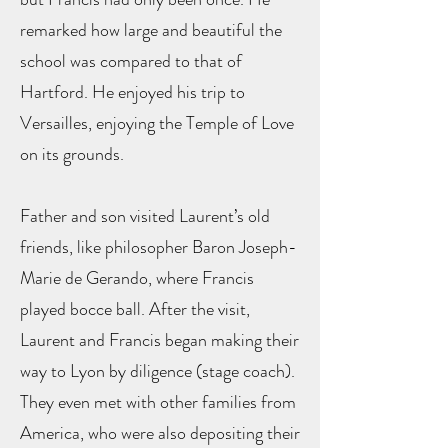
remarked how large and beautiful the
school was compared to that of
Hartford. He enjoyed his trip to
Versailles, enjoying the Temple of Love
on its grounds.
Father and son visited Laurent’s old
friends, like philosopher Baron Joseph-
Marie de Gerando, where Francis
played bocce ball. After the visit,
Laurent and Francis began making their
way to Lyon by diligence (stage coach).
They even met with other families from
America, who were also depositing their