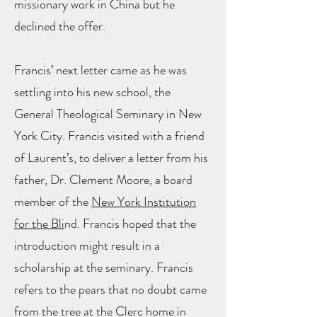
missionary work in China but he
declined the offer.
Francis’ next letter came as he was
settling into his new school, the
General Theological Seminary in New
York City. Francis visited with a friend
of Laurent’s, to deliver a letter from his
father, Dr. Clement Moore, a board
member of the
New York Institution
for the Bli
nd. Francis hoped that the
introduction might result in a
scholarship at the seminary. Francis
refers to the pears that no doubt came
from the tree at the Clerc home in