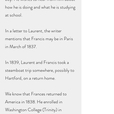
how he is doing and what he is studying
at school.
In a letter to Laurent, the writer
mentions that Francis may be in Paris
in March of 1837.
In 1839, Laurent and Francis took a
steamboat trip somewhere, possibly to
Hartford, on a return home.
We know that Frances returned to
America in 1838. He enrolled in
Washington College (Trinity) in