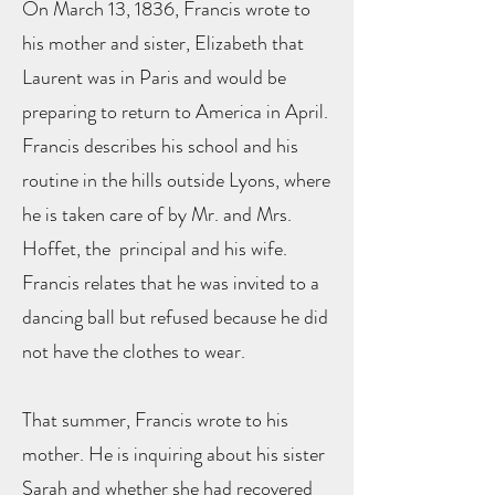
On March 13, 1836, Francis wrote to
his mother and sister, Elizabeth that
Laurent was in Paris and would be
preparing to return to America in April.
Francis describes his school and his
routine in the hills outside Lyons, where
he is taken care of by Mr. and Mrs.
Hoffet, the principal and his wife.
Francis relates that he was invited to a
dancing ball but refused because he did
not have the clothes to wear.
That summer, Francis wrote to his
mother. He is inquiring about his sister
Sarah and whether she had recovered