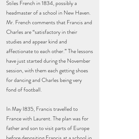
Stiles French in 1834, possibly a
headmaster of a school in New Haven.
Mr. French comments that Francis and
Charles are “satisfactory in their
studies and appear kind and
affectionate to each other.” The lessons
have just started during the November
session, with them each getting shoes
for dancing and Charles being very
fond of football.
In May I835, Francis travelled to
France with Laurent. The plan was for
father and son to visit parts of Europe
before depositing Francis at a school in