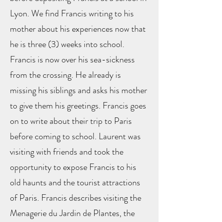
Lyon. We find Francis writing to his
mother about his experiences now that
he is three (3) weeks into school.
Francis is now over his sea-sickness
from the crossing. He already is
missing his siblings and asks his mother
to give them his greetings. Francis goes
on to write about their trip to Paris
before coming to school. Laurent was
visiting with friends and took the
opportunity to expose Francis to his
old haunts and the tourist attractions
of Paris. Francis describes visiting the
Menagerie du Jardin de Plantes, the