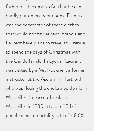
father has become so fat that he can
hardly put on his pantaloons. Francis
was the benefactor of these clothes
that would not fit Laurent. Francis and
Laurent have plans to travel to Cremieu
to spend the days of Christmas with
the Candy family. In Lyons, `Laurent
was visited by a Mr. Rockwell, a former
instructor at the Asylum in Hartford,
who was fleeing the cholera epidemic in
Marseilles. In two outbreaks in
Marseilles in 1835, a total of 3441
people died, a mortality rate of 48.6%.