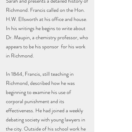
Sarah and presents a detailed history of
Richmond. Francis called on the Hon.
H.W. Ellsworth at his office and house.
In his writings he begins to write about
Dr. Maupin, a chemistry professor, who
appears to be his sponsor for his work
in Richmond.
In 1844, Francis, still teaching in
Richmond, described how he was
beginning to examine his use of
corporal punishment and its
effectiveness. He had joined a weekly
debating society with young lawyers in
the city. Outside of his school work he