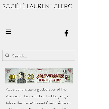
SOCIÉTÉ LAURENT CLERC
As part of this exciting celebration of The
Association Laurent Clerc, I will be giving a
talk on the theme: Laurent Clerc in America