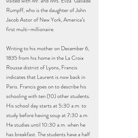
visited with Mr. and Mrs. Eliza Gallade
Rumpff, who is the daughter of John
Jacob Astor of New York, America’s
first multi-millionaire.
Writing to his mother on December 6,
1835 from his home in the La Croix
Rousse district of Lyons, Francis
indicates that Laurent is now back in
Paris. Francis goes on to describe his
schooling with ten (10) other students.
His school day starts at 5:30 a.m. to
study before having soup at 7:30 a.m.
He studies until 10:30 a.m. when he
has breakfast. The students have a half