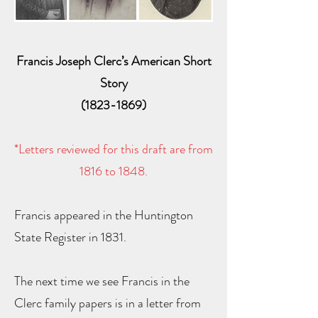
Francis Joseph Clerc’s American Short
Story
(1823-1869)
*Letters reviewed for this draft are from
1816 to 1848.
Francis appeared in the Huntington
State Register in 1831.
The next time we see Francis in the
Clerc family papers is in a letter from