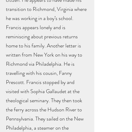
citizen. He appears to have made his
transition to Richmond, Virginia where
he was working in a boy’s school.
Francis appears lonely and is
reminiscing about previous returns
home to his family. Another letter is
written from New York on his way to
Richmond via Philadelphia. He is
travelling with his cousin, Fanny
Prescott. Francis stopped by and
visited with Sophia Gallaudet at the
theological seminary. They then took
the ferry across the Hudson River to
Pennsylvania. They sailed on the New
Philadelphia, a steamer on the