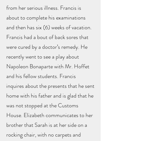
from her serious illness. Francis is
about to complete his examinations
and then has six (6) weeks of vacation.
Francis had a bout of back sores that
were cured by a doctor’s remedy. He
recently went to see a play about
Napoleon Bonaparte with Mr. Hoffet
and his fellow students. Francis
inquires about the presents that he sent
home with his father and is glad that he
was not stopped at the Customs
House. Elizabeth communicates to her
brother that Sarah is at her side on a
rocking chair, with no carpets and