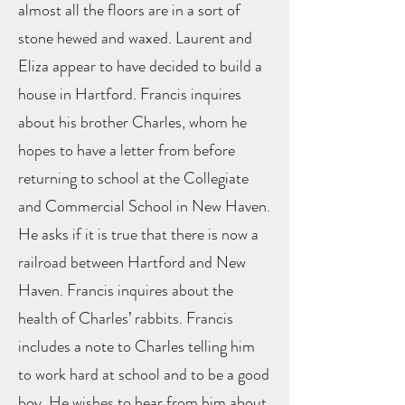
almost all the floors are in a sort of
stone hewed and waxed. Laurent and
Eliza appear to have decided to build a
house in Hartford. Francis inquires
about his brother Charles, whom he
hopes to have a letter from before
returning to school at the Collegiate
and Commercial School in New Haven.
He asks if it is true that there is now a
railroad between Hartford and New
Haven. Francis inquires about the
health of Charles’ rabbits. Francis
includes a note to Charles telling him
to work hard at school and to be a good
boy. He wishes to hear from him about