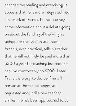
spends time reading and exercising. It
appears that he is more integrated into
a network of friends. Francis conveys
some information about a debate going
on about the funding of the Virginia
School for the Deaf in Staunton.
Francis, even practical, tells his father
that he will not likely be paid more than
$300 a year for teaching but feels he
can live comfortably on $200. Later,
Francis is trying to decide if he will
remain at the school longer, as
requested and until a new teacher
arrives. He has been approached to do