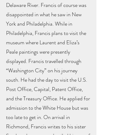
Delaware River. Francis of course was
disappointed in what he saw in New
York and Philadelphia. While in
Philadelphia, Francis plans to visit the
museum where Laurent and Eliza’s
Peale paintings were presently
displayed. Francis travelled through
“Washington City” on his journey
south. He had the day to visit the U.S.
Post Office, Capital, Patent Office,
and the Treasury Office. He applied for
admission to the White House but was
too late to get in. On arrival in
Richmond, Francis writes to his sister