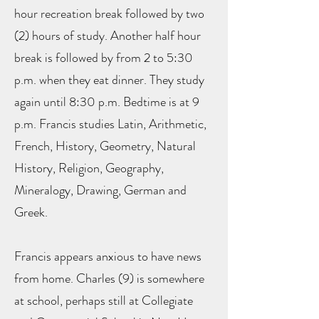
hour recreation break followed by two
(2) hours of study. Another half hour
break is followed by from 2 to 5:30
p.m. when they eat dinner. They study
again until 8:30 p.m. Bedtime is at 9
p.m. Francis studies Latin, Arithmetic,
French, History, Geometry, Natural
History, Religion, Geography,
Mineralogy, Drawing, German and
Greek.
Francis appears anxious to have news
from home. Charles (9) is somewhere
at school, perhaps still at Collegiate