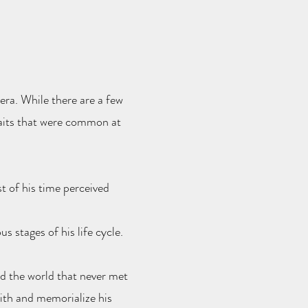
era. While there are a few
raits that were common at
t of his time perceived
s stages of his life cycle.
d the world that never met
with and memorialize his