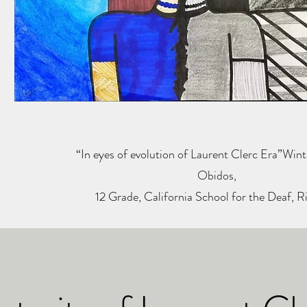
“In eyes of evolution of Laurent Clerc Era”Wint
Obidos,
12 Grade, California School for the Deaf, R