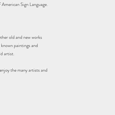
f American Sign Language.
gether old and new works
w known paintings and
 artist.
 enjoy the many artists and