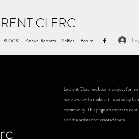
URENT CLERC
Log
BLOGS!
Annual Reports
Selfies
Forum
Laurent Clerc has been a subject for man
have chosen to make art inspired by Lau
community. This page attempts to captu
and the
artists that created them.
rc