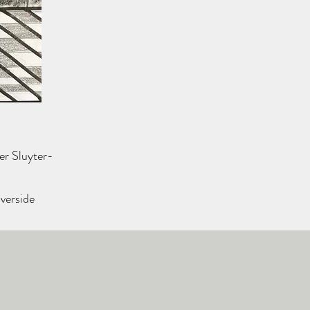
er Sluyter-
iverside