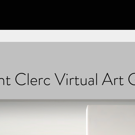
t Clerc Virtual Art 