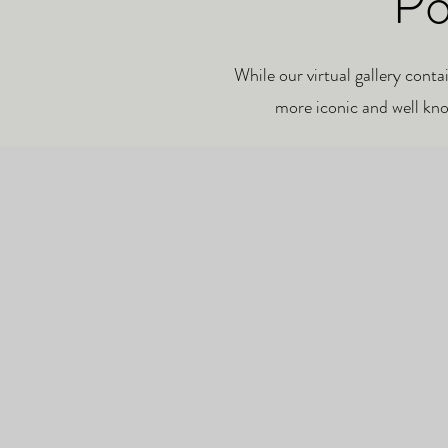
Po
While our virtual gallery conta
more iconic and well kno