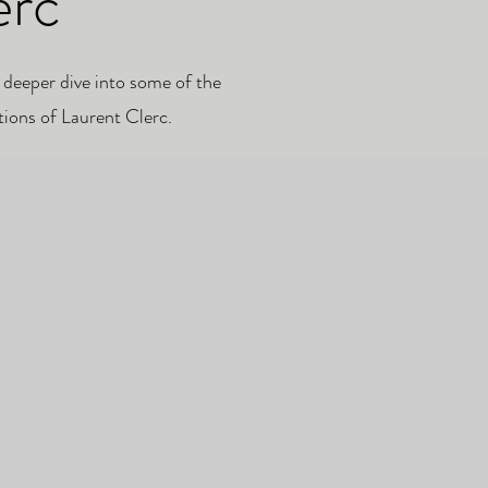
erc
 deeper dive into some of the
tions of Laurent Clerc.