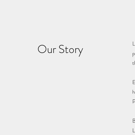
L
Our Story
p
t
E
h
P
B
L