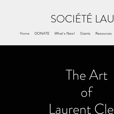
SOCIÉTÉ LA
Home
DONATE
What's New!
Giants
Resources
The Art
of
Laurent Cle