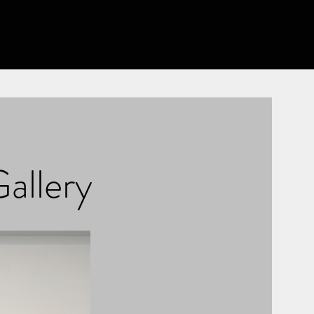
Gallery