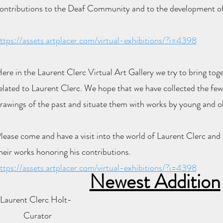
ontributions to the Deaf Community and to the development o
ttps://assets.artplacer.com/virtual-exhibitions/?i=4398
ere in the Laurent Clerc Virtual Art Gallery we try to bring to
elated to Laurent Clerc.
We hope that we have collected the fe
rawings of the past and situate them with works by young and old
lease come and have a visit into the world of Laurent Clerc and
heir works honoring his contributions.
ttps://assets.artplacer.com/virtual-exhibitions/?i=4398
Newest Addition
Laurent Clerc Holt-
Curator