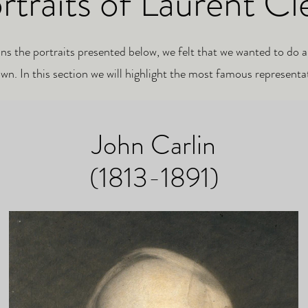
rtraits of Laurent Cl
ins the
portraits presented below, we felt that we wanted to do a
wn. In this section we will highlight the most famous representa
John Carlin
(1813-1891)