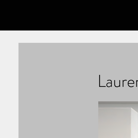
Lauren