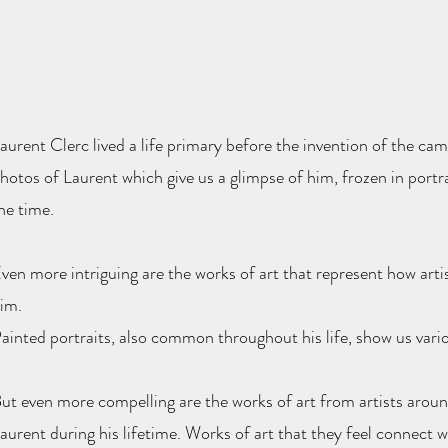
aurent Clerc lived a life primary before the invention of the cam
hotos of Laurent which give us a glimpse of him, frozen in port
he time.
ven more intriguing are the works of art that represent how artis
im.
ainted portraits, also common throughout his life, show us variou
ut even more compelling are the works of art from artists aroun
aurent during his lifetime. Works of art that they feel connect 