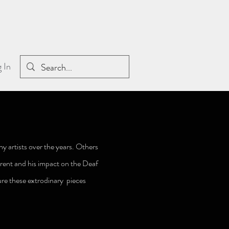
 In
y artists over the years. Others
rent and his impact on the Deaf
re these extrodinary pieces