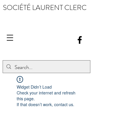
SOCIÉTÉ LAURENT CLERC
Widget Didn’t Load
Check your internet and refresh
this page.
If that doesn’t work, contact us.