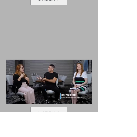
LISTEN