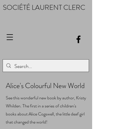
SOCIÉTÉ LAURENT CLERC
Alice's Colourful New World
See this wonderful new book by author, Kristy
Whilden. The first in a series of children's
books about Alice Cogswell, the little deaf girl
that changed the world!