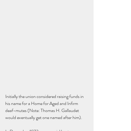
Initially the union considered raising funds in 
his name for a Home for Aged and Infirm 
deaf-mutes (Note: Thomas H. Gallaudet 
would eventually get one named after him).