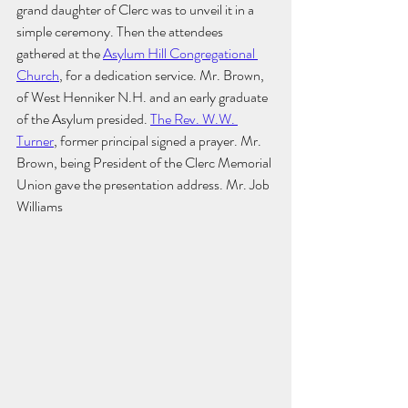
grand daughter of Clerc was to unveil it in a 
simple ceremony. Then the attendees 
gathered at the 
Asylum Hill Congregational 
Church
, for a dedication service. Mr. Brown, 
of West Henniker N.H. and an early graduate 
of the Asylum presided. 
The Rev. W.W. 
Turner
, former principal signed a prayer. Mr. 
Brown, being President of the Clerc Memorial 
Union gave the presentation address. Mr. Job 
Williams 