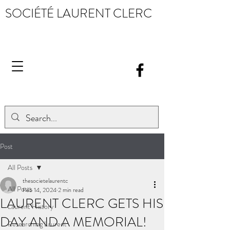
SOCIÉTÉ LAURENT CLERC
Post
All Posts
thesocietelaurentc
All Posts
Feb 14, 2024
2 min read
LAURENT CLERC GETS HIS
Laurent History
DAY AND A MEMORIAL!
Researching Laurent