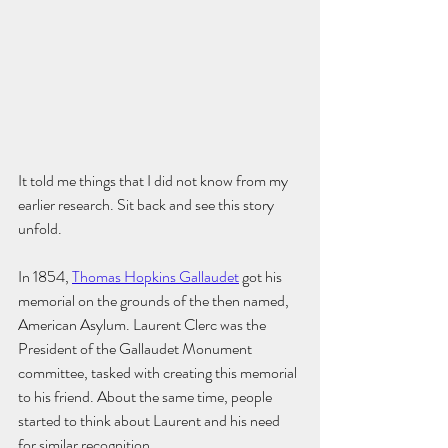
It told me things that I did not know from my 
earlier research. Sit back and see this story 
unfold. 
In 1854, 
Thomas Hopkins Gallaudet
 got his 
memorial on the grounds of the then named, 
American Asylum. Laurent Clerc was the 
President of the Gallaudet Monument 
committee, tasked with creating this memorial 
to his friend. About the same time, people 
started to think about Laurent and his need 
for similar recognition. 