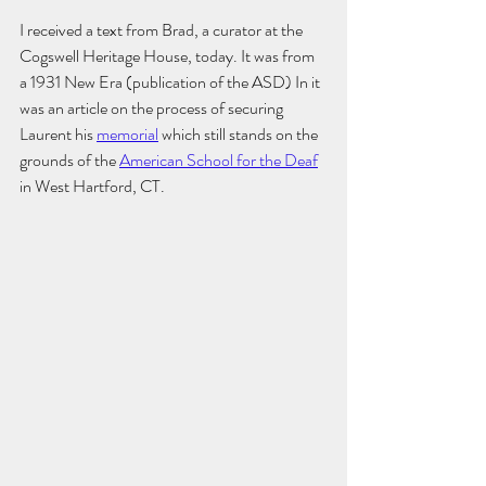
I received a text from Brad, a curator at the 
Cogswell Heritage House, today. It was from 
a 1931 New Era (publication of the ASD) In it 
was an article on the process of securing 
Laurent his 
memorial
 which still stands on the 
grounds of the 
American School for the Deaf
in West Hartford, CT. 