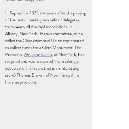
In September 1871, two years after the passing 
of Laurent a meeting was held of delegates, 
from nearly all the deaf associations, in 
Albany, New York.  Here a committee, to be 
called the Clerc Memorial Union was created 
to collect funds for a Clerc Monument. The 
President, 
Mr. John Carlin
, of New York, had 
resigned and was "debarred" from taking an 
active part. (I am sure that is an interesting 
story) Thomas Brown, of New Hampshire 
became president. 