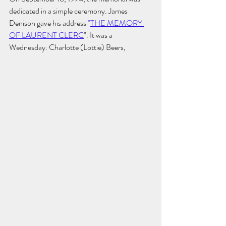
dedicated in a simple ceremony. 
James 
Denison gave his address 
"
THE MEMORY 
OF LAURENT CLERC
"
. It was a 
Wednesday. Charlotte (Lottie) Beers, 