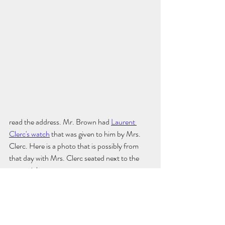
read the address. Mr. Brown had 
Laurent 
Clerc's watch
 that was given to him by Mrs. 
Clerc. Here is a photo that is possibly from 
that day with Mrs. Clerc seated next to the 
memorial. 