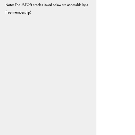
Note: The JSTOR articles linked below are accessible by a 
free membership! 