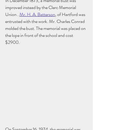
In December 1873, a memorial bust was 
improved instead by the Clerc Memorial 
Union . 
Mr. H. A. Batterson
, of Hartford was 
entrusted with the work. Mr. Charles Conrad 
molded the bust. The memorial was placed on 
the lope in front of the school and cost 
$2900.
On September 16, 1974, the memorial was 