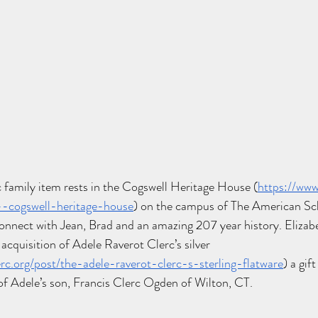
 family item rests in the Cogswell Heritage House (
https://ww
--cogswell-heritage-house
) on the campus of The American Sch
connect with Jean, Brad and an amazing 207 year history. Elizabe
 acquisition of Adele Raverot Clerc’s silver 
rc.org/post/the-adele-raverot-clerc-s-sterling-flatware
) a gif
of Adele’s son, Francis Clerc Ogden of Wilton, CT. 