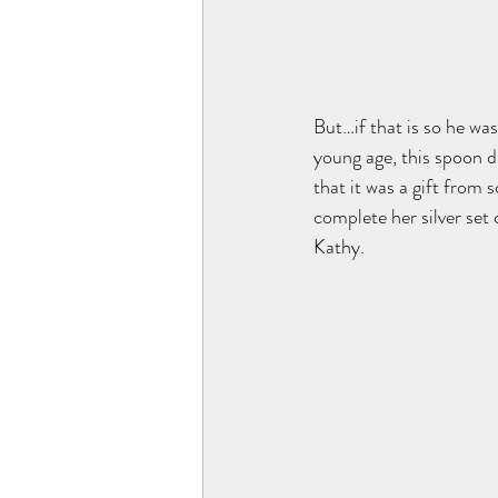
But…if that is so he was
young age, this spoon d
that it was a gift from 
complete her silver set
Kathy. 