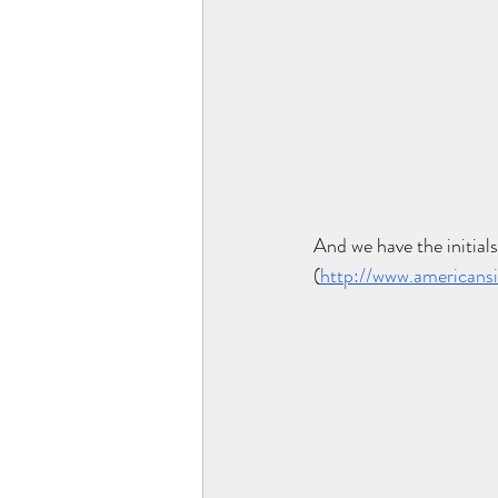
And we have the initials
(
http://www.americansi