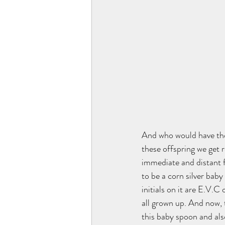
And who would have thoug
these offspring we get r
immediate and distant 
to be a corn silver baby
initials on it are E.V.C
all grown up. And now, 
this baby spoon and als