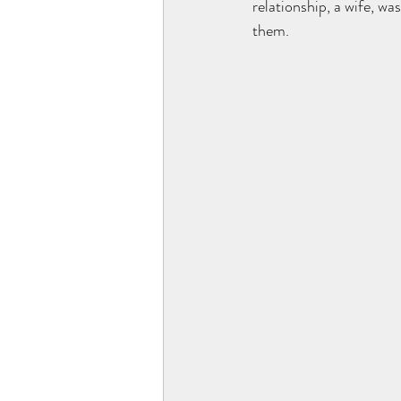
relationship, a wife, wa
them. 