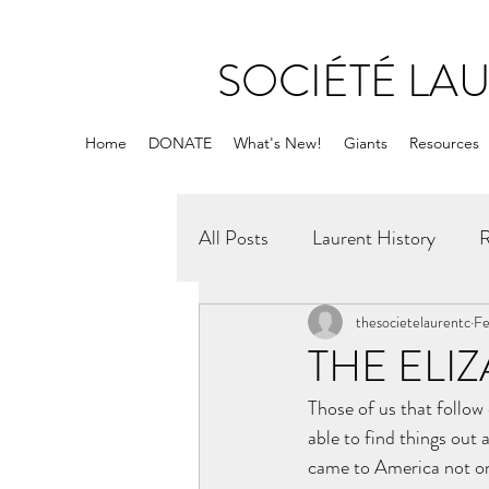
SOCIÉTÉ LA
Home
DONATE
What's New!
Giants
Resources
All Posts
Laurent History
R
thesocietelaurentc
Fe
THE ELI
Those of us that follo
able to find things out
came to America not onl