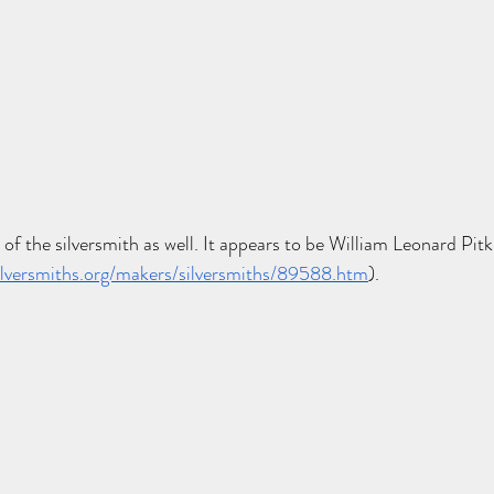
 of the silversmith as well. It appears to be William Leonard Pitk
lversmiths.org/makers/silversmiths/89588.htm
). 