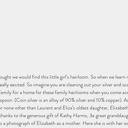
ht we would find this little girl's heirloom. 
So when we learn 
eally excited. So imagine you are cleaning out your silver and sc
family for a home for these family heirlooms when you come ac
 spoon. (Coin silver is an alloy of 90% silver and 10% copper). A
 or none other than Laurent and Eliza’s oldest daughter, Elizabeth
thanks to the generous gift of Kathy Harms, 3x great granddaug
o a photograph of Elizabeth as a mother. Here she is with her o