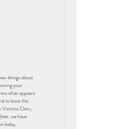
new things about 
anning your 
ross what appears 
nd to boot the 
 Victoria Clerc, 
hter, we have 
wn baby, 