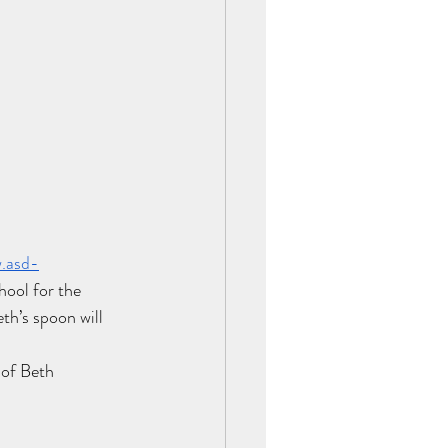
w.asd-
ool for the 
th’s spoon will 
t of Beth 