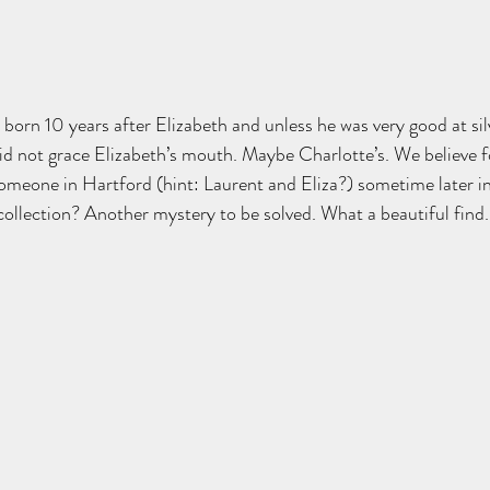
 born 10 years after Elizabeth and unless he was very good at sil
id not grace Elizabeth’s mouth. Maybe Charlotte’s. We believe f
someone in Hartford (hint: Laurent and Eliza?) sometime later in 
 collection? Another mystery to be solved. What a beautiful find