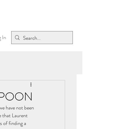
 In
 SPOON
we have not been 
e that Laurent 
 of finding a 