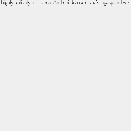
s highly unlikely in France. And children are one’s legacy and we 