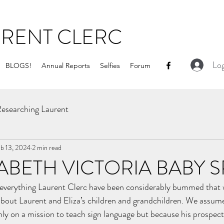
URENT CLERC
Log
BLOGS!
Annual Reports
Selfies
Forum
esearching Laurent
b 13, 2024
2 min read
ZABETH VICTORIA BABY
w everything Laurent Clerc have been considerably bummed that 
 about Laurent and Eliza’s children and grandchildren. We assum
y on a mission to teach sign language but because his prospects