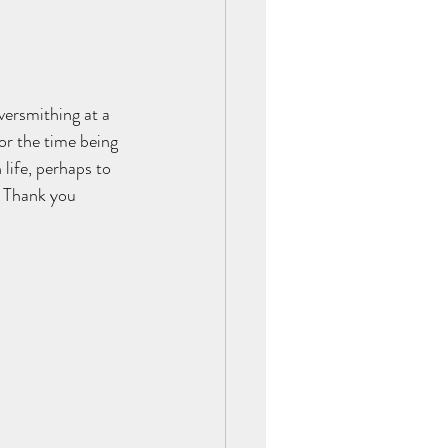
versmithing at a 
or the time being 
life, perhaps to 
. Thank you 