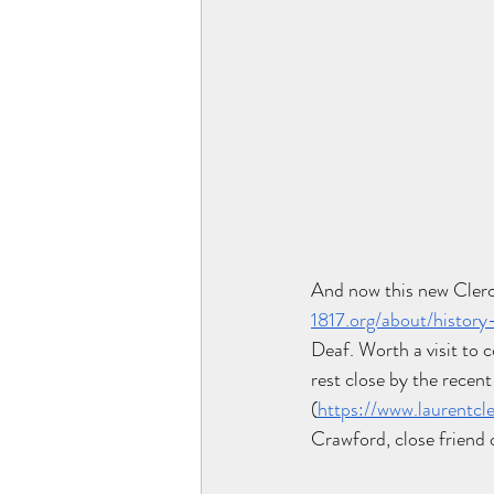
And now this new Clerc
1817.org/about/history
Deaf. Worth a visit to 
rest close by the recent
(
https://www.laurentcle
Crawford, close friend 