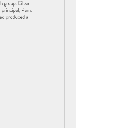
h group. Eileen 
 principal, Pam. 
had produced a 