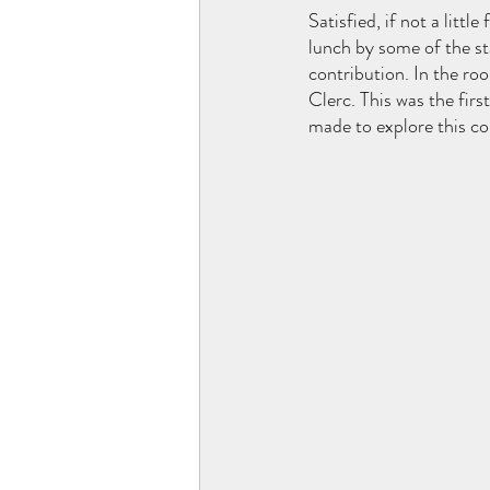
Satisfied, if not a litt
lunch by some of the st
contribution. In the roo
Clerc. This was the firs
made to explore this co