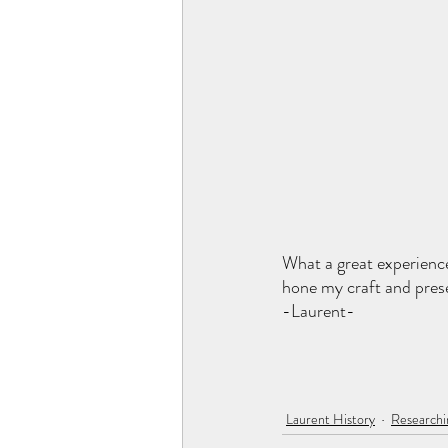
What a great experience
hone my craft and pres
-Laurent-
Laurent History
Researchi