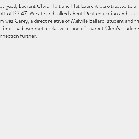
le fatigued, Laurent Clerc Holt and Flat Laurent were treated to a 
aff of PS 47. We ate and talked about Deaf education and Laure
m was Carey, a direct relative of Melville Ballard, student and fr
t time I had ever met a relative of one of Laurent Clerc’s student
nnection further.