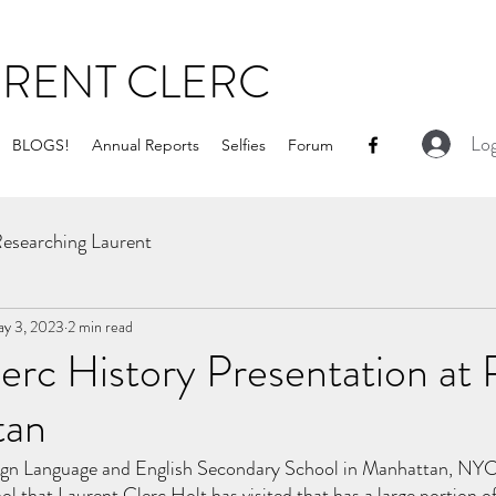
URENT CLERC
Log
BLOGS!
Annual Reports
Selfies
Forum
esearching Laurent
y 3, 2023
2 min read
erc History Presentation at
tan
n Language and English Secondary School in Manhattan, NYC i
hool that Laurent Clerc Holt has visited that has a large portion of