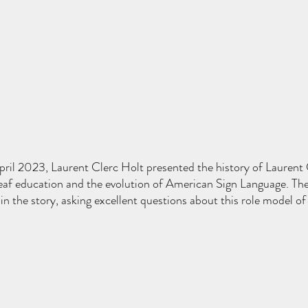
ril 2023, Laurent Clerc Holt presented the history of Laurent 
eaf education and the evolution of American Sign Language. The
in the story, asking excellent questions about this role model of