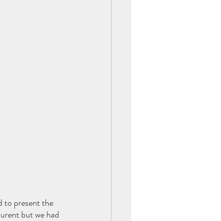
d to present the 
aurent but we had 