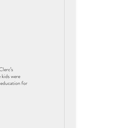
Clerc’s 
 kids were 
 education for 