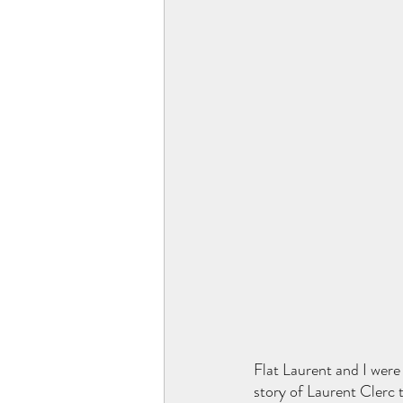
Flat Laurent and I were
story of Laurent Clerc t