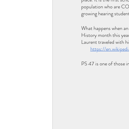
population who are CO
growing hearing student
What happens when an e
History month this year
Laurent traveled with h
https://en.wikipe
PS 47 is one of those i