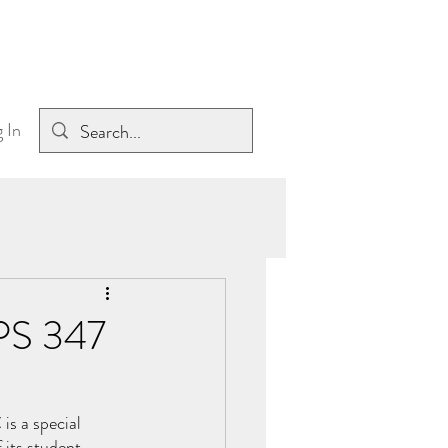
 In
 PS 347
s a special 
 its student 