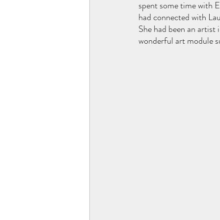
spent some time with Ei
had connected with Laur
She had been an artist 
wonderful art module s