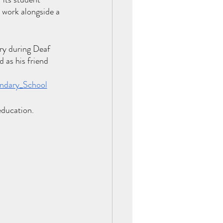
work alongside a 
ry during Deaf 
 as his friend 
ondary_School
education. 