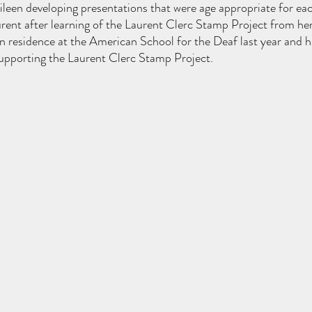
leen developing presentations that were age appropriate for eac
ent after learning of the Laurent Clerc Stamp Project from her
in residence at the American School for the Deaf last year and 
upporting the Laurent Clerc Stamp Project. 