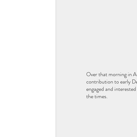
Over that morning in Ap
contribution to early D
engaged and interested 
the times. 