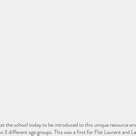
 at the school today to be introduced to this unique resource an
o 3 different age groups. This was a first for Flat Laurent and L