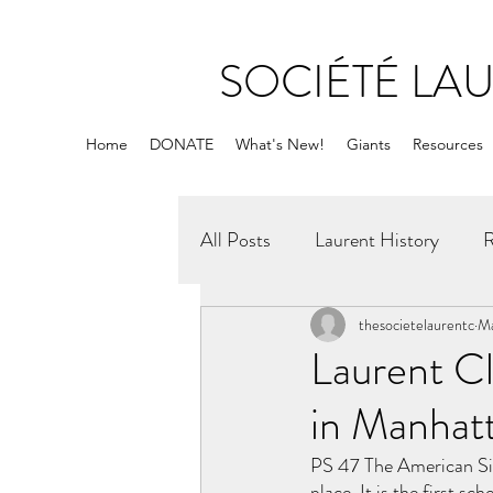
SOCIÉTÉ LA
Home
DONATE
What's New!
Giants
Resources
All Posts
Laurent History
R
thesocietelaurentc
Ma
Laurent Cl
in Manhat
PS 47 The American Sig
place. It is the first sc