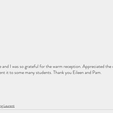
 and I was so grateful for the warm reception. Appreciated the 
ent it to some many students. Thank you Eileen and Pam. 
ng Laurent