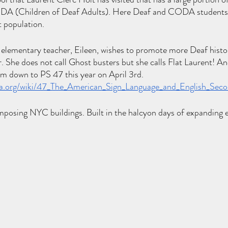
DA (Children of Deaf Adults). Here Deaf and CODA students 
 population. 
lementary teacher, Eileen, wishes to promote more Deaf histo
. She does not call Ghost busters but she calls Flat Laurent! And
im down to PS 47 this year on April 3rd. 
dia.org/wiki/47_The_American_Sign_Language_and_English_Sec
mposing NYC buildings. Built in the halcyon days of expanding 