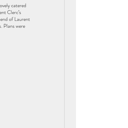
lovely catered 
nt Clerc’s 
iend of Laurent 
s. Plans were 