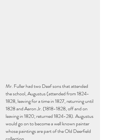
Mr. Fuller had two Deaf sons that attended 
the school, Augustus (attended from 1824-
1828, leaving for a time in 1827, returning until 
1828 and Aaron Jr. (1818-1828, off and on 
leaving in 1820; returned 1824-28). Augustus 
would go on to become a well known painter 
whose paintings are part of the Old Deerfield 
collection. 