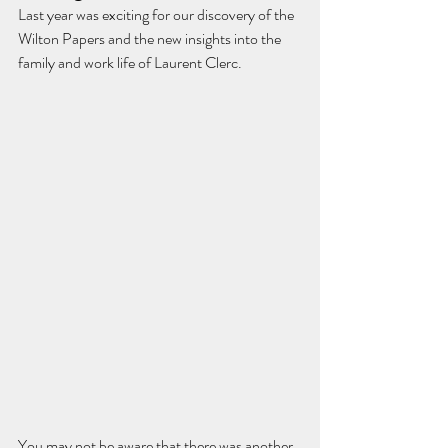
Last year was exciting for our discovery of the 
Wilton Papers and the new insights into the 
family and work life of Laurent Clerc.
You may not be aware that there was another 