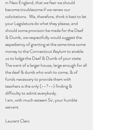
in New England, that we fear we should 
become troublesome if we renew our 
solicitations.  We, therefore, think it best to let 
your Legislature do what they please; and 
should some provision be made for the Deaf 
& Dumb, we respectfully would suggest the 
expediency of granting at the same time some 
money to the Connecticut Asylum to enable 
us to lodge the Deaf & Dumb of your state.  
The want of a larger house, large enough for all 
the deaf & dumb who wish to come, & of 
funds necessary to provide them with 
teachers is the only (--?--) finding & 
difficulty to admit everybody.
I am, with much esteem Sir, your humble 
servant.
Laurent Clerc