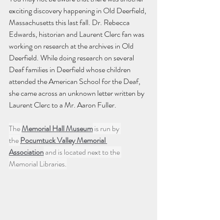
exciting discovery happening in Old Deerfield, 
Massachusetts this last fall. Dr. Rebecca 
Edwards, historian and Laurent Clerc fan was 
working on research at the archives in Old 
Deerfield. While doing research on several 
Deaf families in Deerfield whose children 
attended the American School for the Deaf, 
she came across an unknown letter written by 
Laurent Clerc to a Mr. Aaron Fuller. 
The 
Memorial Hall Museum
 is run by 
the 
Pocumtuck Valley Memorial 
Association
 and is located next to the 
Memorial Libraries.