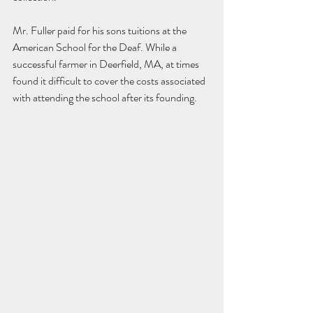
Mr. Fuller paid for his sons tuitions at the 
American School for the Deaf. While a 
successful farmer in Deerfield, MA, at times 
found it difficult to cover the costs associated 
with attending the school after its founding. 