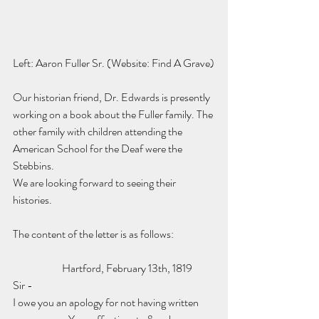
Left: Aaron Fuller Sr. (Website: Find A Grave)
Our historian friend, Dr. Edwards is presently 
working on a book about the Fuller family. The 
other family with children attending the 
American School for the Deaf were the 
Stebbins. 
We are looking forward to seeing their 
histories.
The content of the letter is as follows:
                       Hartford, February 13th, 1819
Sir -
I owe you an apology for not having written 