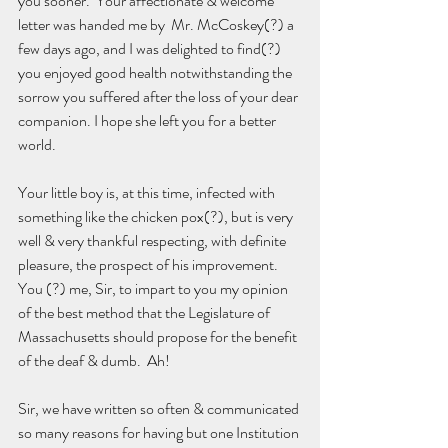
you sooner.  Your affectionate & welcome 
letter was handed me by  Mr. McCoskey(?) a 
few days ago, and I was delighted to find(?) 
you enjoyed good health notwithstanding the 
sorrow you suffered after the loss of your dear 
companion. I hope she left you for a better 
world.
Your little boy is, at this time, infected with 
something like the chicken pox(?), but is very 
well & very thankful respecting, with definite 
pleasure, the prospect of his improvement.  
You (?) me, Sir, to impart to you my opinion 
of the best method that the Legislature of 
Massachusetts should propose for the benefit 
of the deaf & dumb.  Ah!
Sir, we have written so often & communicated 
so many reasons for having but one Institution 