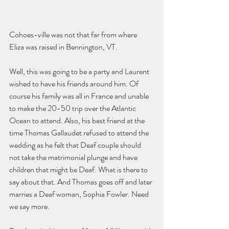
Cohoes-ville was not that far from where 
Eliza was raised in Bennington, VT. 
Well, this was going to be a party and Laurent 
wished to have his friends around him. Of 
course his family was all in France and unable 
to make the 20-50 trip over the Atlantic 
Ocean to attend. Also, his best friend at the 
time Thomas Gallaudet refused to attend the 
wedding as he felt that Deaf couple should 
not take the matrimonial plunge and have 
children that might be Deaf. What is there to 
say about that. And Thomas goes off and later 
marries a Deaf woman, Sophia Fowler. Need 
we say more. 