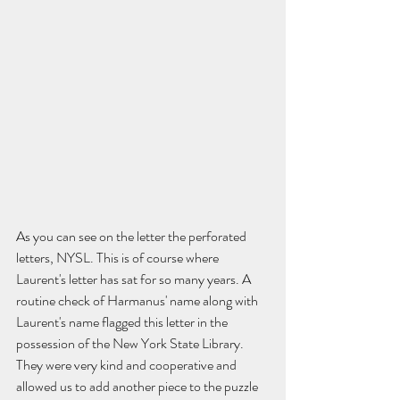
As you can see on the letter the perforated 
letters, NYSL. This is of course where 
Laurent's letter has sat for so many years. A 
routine check of Harmanus' name along with 
Laurent's name flagged this letter in the 
possession of the New York State Library. 
They were very kind and cooperative and 
allowed us to add another piece to the puzzle 