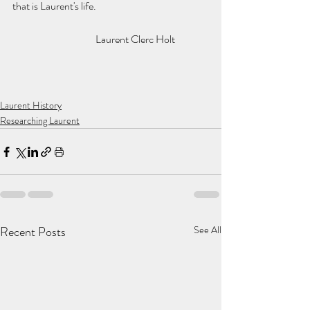
that is Laurent's life. 
			Laurent Clerc Holt   
Laurent History
Researching Laurent
Recent Posts
See All