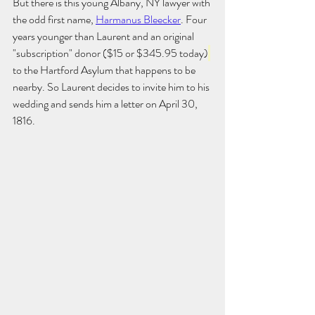
But there is this young Albany, NY lawyer with 
the odd first name, 
Harmanus Bleecker
. Four 
years younger than Laurent and an original 
"subscription" donor ($15 or $345.95 today)
to the Hartford Asylum that happens to be 
nearby. So Laurent decides to invite him to his 
wedding and sends him a letter on April 30, 
1816. 