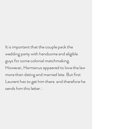
It is important that the couple pack the 
wedding party with handsome and eligible 
guys for some colonial matchmaking. 
However, Harmanus appeared to love the law 
more than dating and married late. But first 
Laurent has to get him there  and therefore he 
sends him this letter.: