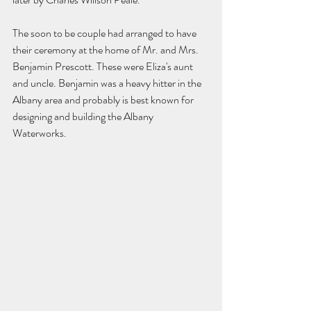
The soon to be couple had arranged to have 
their ceremony at the home of Mr. and Mrs. 
Benjamin Prescott. These were Eliza's aunt 
and uncle. Benjamin was a heavy hitter in the 
Albany area and probably is best known for 
designing and building the Albany 
Waterworks. 