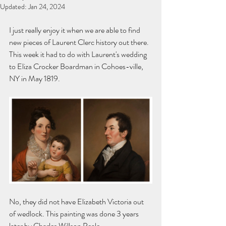
Updated:
Jan 24, 2024
I just really enjoy it when we are able to find 
new pieces of Laurent Clerc history out there. 
This week it had to do with Laurent's wedding 
to Eliza Crocker Boardman in Cohoes-ville, 
NY in May 1819. 
No, they did not have Elizabeth Victoria out 
of wedlock. This painting was done 3 years 
later by Charles Willson Peale. 