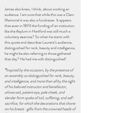
James also knew, I think, about working an 
audience. I am sure that while this was a Clerc 
Memorial it was also a fundraiser. It appears 
that even in 1874 the funding of an institution 
like the Asylum in Hartford was still much a 
voluntary exercise?
So when he starts with 
this quote and describes Laurent’s audience, 
distinguished for rank, beauty and intelligence, 
he might be also referring to those gathered 
that day? He had me with distinguished!
“
Inspired by the occasion, by the presence of 
an assembly so distinguished for rank, beauty, 
and intelligence, and more than all by the sight 
of his beloved instructor and benefactor, 
whose sad, patient eye, pale cheek, and 
slender form spoke of toil, suffering, and self-
sacrifice, for which the decorations that shone 
on his breast -gifts from the crowned heads of 