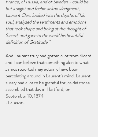
France, of Russia, and of Sweden - could be 
but a slight and feeble acknowledgment, 
Laurent Clerc looked into the depths of his 
soul, analyzed the sentiments and emotions 
that took shape and being at the thought of 
Sicard, and gave to the world his beautiful 
definition of Gratitude."
And Laurent truly had gotten a lot from Sicard 
and I can believe that something akin to what 
James reported may actually have been 
percolating around in Laurent’s mind. Laurent 
surely had a lot to be grateful for, as did those 
assembled that day in Hartford, on 
September 10, 1874.
-Laurent-