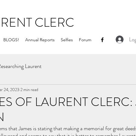
URENT CLERC
Log
BLOGS!
Annual Reports
Selfies
Forum
esearching Laurent
r 24, 2023
2 min read
S OF LAURENT CLERC:
N
seems that James is stating that making a memorial for great deed
lleyrand and seems to say that it is better to remember Laurent i