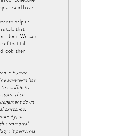
 quote and have 
tar to help us 
as told that 
ont door. We can 
 of that tall 
d look, then 
tion in human 
The sovereign has 
 to confide to 
story; their 
couragement down 
l existence, 
munity, or 
this immortal 
uty ; it performs 