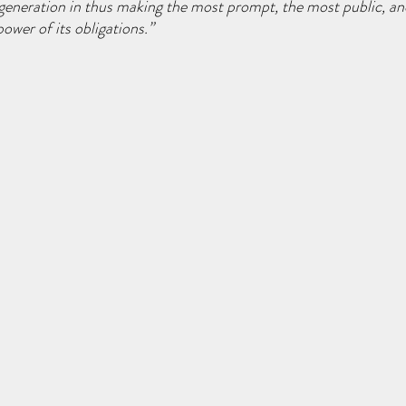
d generation in thus making the most prompt, the most public, a
ower of its obligations.”