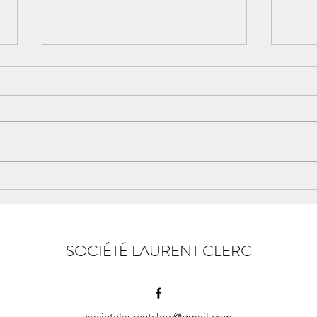
Ohio State of Mind
LAU
GREA
SOCIÉTÉ LAURENT CLERC
societelaurentclerc@gmail.com