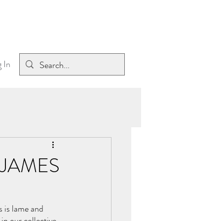
 In
 JAMES
s is lame and 
n our collective 