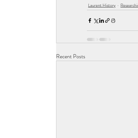
Laurent History
Researchi
Recent Posts