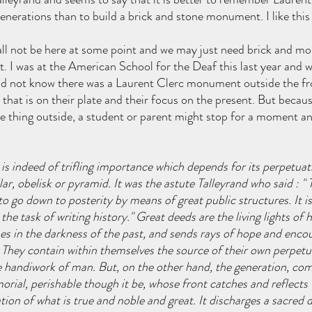
nerations than to build a brick and stone monument. I like this
 all not be here at some point and we may just need brick and mor
t. I was at the American School for the Deaf this last year and w
d not know there was a Laurent Clerc monument outside the fr
that is on their plate and their focus on the present. But because
e thing outside, a student or parent might stop for a moment an
e is indeed of trifling importance which depends for its perpetua
lar, obelisk or pyramid. It was the astute Talleyrand who said : " 
to go down to posterity by means of great public structures. It is
he task of writing history." Great deeds are the living lights of hi
nes in the darkness of the past, and sends rays of hope and en
. They contain within themselves the source of their own perpetua
e handiwork of man. But, on the other hand, the generation, com
orial, perishable though it be, whose front catches and reflects 
ation of what is true and noble and great. It discharges a sacred d