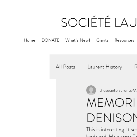
SOCIÉTÉ LA
Home
DONATE
What's New!
Giants
Resources
All Posts
Laurent History
R
thesocietelaurentc
Ma
MEMORIE
DENISO
This is interesting. It 
kinda sad. He quotes Ta