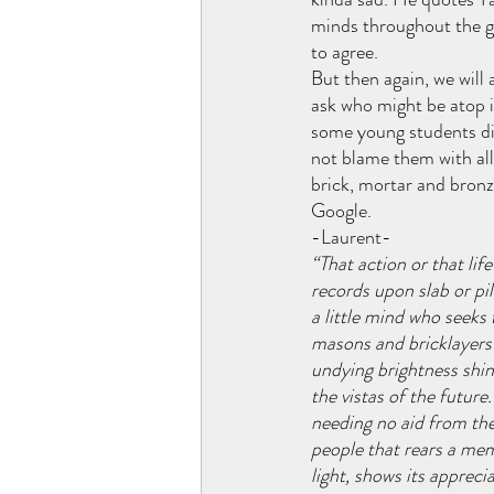
minds throughout the ge
to agree. 
But then again, we will
ask who might be atop i
some young students di
not blame them with all 
brick, mortar and bronz
Google.
-Laurent-
“That action or that lif
records upon slab or pil
a little mind who seeks 
masons and bricklayers t
undying brightness shi
the vistas of the future
needing no aid from th
people that rears a mem
light, shows its appreci