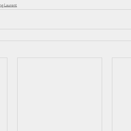
ng Laurent