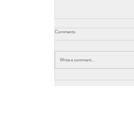
Comments
Write a comment...
Joseph Clerc, Laurent's Father