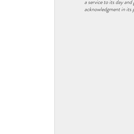
a service to its day an
acknowledgment in its p