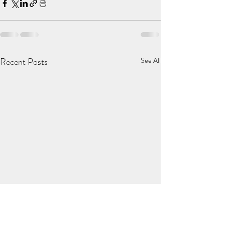
Recent Posts
See All