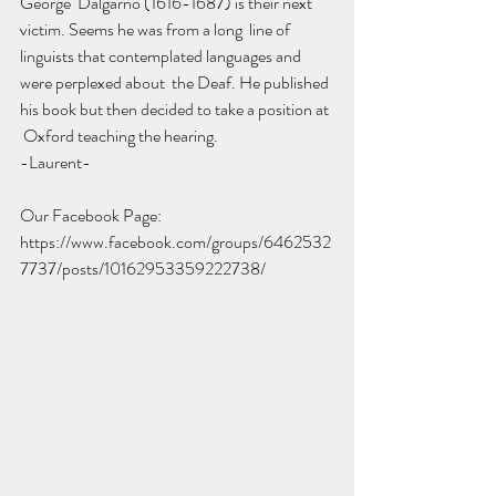
George  Dalgarno (1616-1687) is their next 
victim. Seems he was from a long  line of 
linguists that contemplated languages and 
were perplexed about  the Deaf. He published 
his book but then decided to take a position at 
 Oxford teaching the hearing. 
-Laurent-
Our Facebook Page: 
https://www.facebook.com/groups/6462532
7737/posts/10162953359222738/