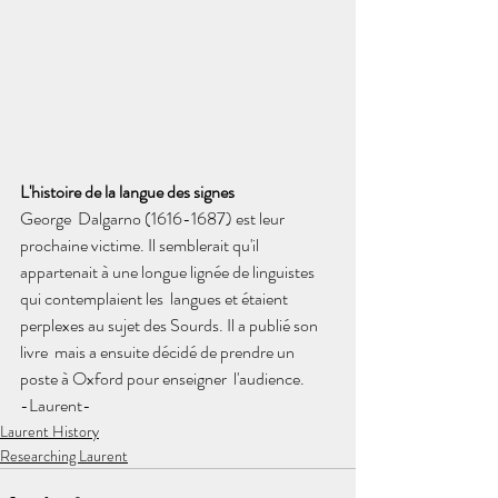
L'histoire de la langue des signes
George  Dalgarno (1616-1687) est leur 
prochaine victime. Il semblerait qu'il  
appartenait à une longue lignée de linguistes 
qui contemplaient les  langues et étaient 
perplexes au sujet des Sourds. Il a publié son 
livre  mais a ensuite décidé de prendre un 
poste à Oxford pour enseigner  l'audience.
-Laurent-
Laurent History
Researching Laurent