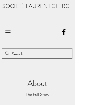
SOCIÉTÉ LAURENT CLERC
About
The Full Story