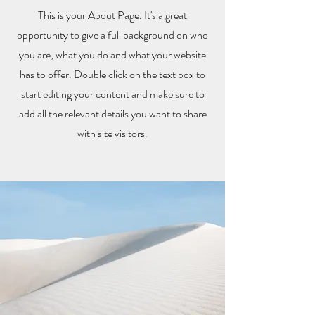
This is your About Page. It's a great
opportunity to give a full background on who
you are, what you do and what your website
has to offer. Double click on the text box to
start editing your content and make sure to
add all the relevant details you want to share
with site visitors.