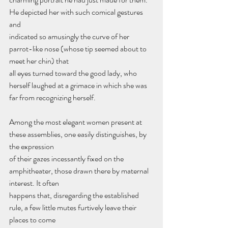
He depicted her with such comical gestures 
and
indicated so amusingly the curve of her 
parrot-like nose (whose tip seemed about to 
meet her chin) that
all eyes turned toward the good lady, who 
herself laughed at a grimace in which she was 
far from recognizing herself.
Among the most elegant women present at 
these assemblies, one easily distinguishes, by 
the expression
of their gazes incessantly fixed on the 
amphitheater, those drawn there by maternal 
interest. It often
happens that, disregarding the established 
rule, a few little mutes furtively leave their 
places to come