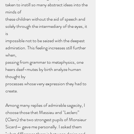
taken to instill so many abstract ideas into the 
minds of
these children without the aid of speech and 
solely through the intermediary of the eyes, it 
is
impossible not to be seized with the deepest 
admiration. This feeling increases still further 
when,
passing from grammar to metaphysics, one 
hears deaf-mutes by birth analyze human 
thought by
processes whose very expression they had to 
create.
Among many replies of admirable sagacity, I 
choose those that Massieu and "Leclerc” 
(Clerc) the two strongest pupils of Monsieur 
Sicard— gave me personally. I asked them 
"what difference there is between desire and 