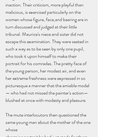
inaction. Their criticism, more playful than 
malicious, is exercised particularly on the 
women whose figure, face,and bearing are in 
turn discussed and judged at their little 
tribunal. Maurice's niece and sister did not 
escape this examination. They were seated in 
such a way as to be seen by only one pupil, 
who took it upon himself to make their 
portrait for his comrades. The pretty face of 
the young person, her modest air, and even 
her extreme freshness were expressed in so 
picturesque a manner that the amiable model
— who had not missed the painter's action— 
blushed at once with modesty and pleasure.
The mute interlocutors then questioned the 
same young man about the mother of the one 
whose
charming portrait he had just made for them. 