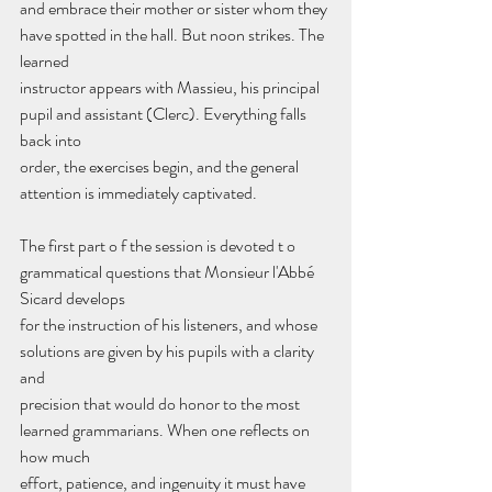
and embrace their mother or sister whom they 
have spotted in the hall. But noon strikes. The 
learned
instructor appears with Massieu, his principal 
pupil and assistant (Clerc). Everything falls 
back into
order, the exercises begin, and the general 
attention is immediately captivated.
The first part o f the session is devoted t o 
grammatical questions that Monsieur l'Abbé 
Sicard develops
for the instruction of his listeners, and whose 
solutions are given by his pupils with a clarity 
and
precision that would do honor to the most 
learned grammarians. When one reflects on 
how much
effort, patience, and ingenuity it must have 