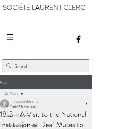
SOCIÉTÉ LAURENT CLERC
Post
All Posts
thesocietelaurentc
All Posts
Jun 7
5 min read
1813 - A Visit to the National
Laurent History
Institution of Deaf Mutes to
Researching Laurent