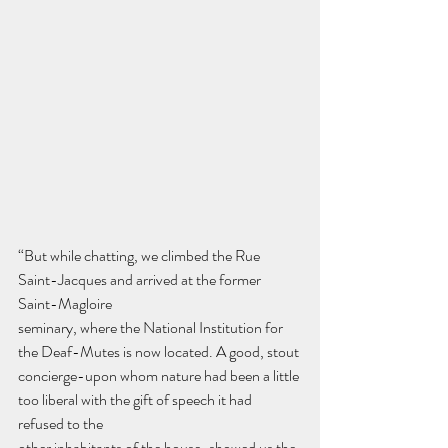
“But while chatting, we climbed the Rue 
Saint-Jacques and arrived at the former 
Saint-Magloire
seminary, where the National Institution for 
the Deaf-Mutes is now located. A good, stout
concierge-upon whom nature had been a little 
too liberal with the gift of speech it had 
refused to the
other inhabitants of the house-showed us the 