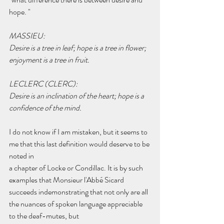
hope. "
MASSIEU:
Desire is a tree in leaf; hope is a tree in flower; 
enjoyment is a tree in fruit.
LECLERC (CLERC):
Desire is an inclination of the heart; hope is a 
confidence of the mind.
I do not know if I am mistaken, but it seems to 
me that this last definition would deserve to be 
noted in
a chapter of Locke or Condillac. It is by such 
examples that Monsieur l'Abbé Sicard 
succeeds indemonstrating that not only are all 
the nuances of spoken language appreciable 
to the deaf-mutes, but