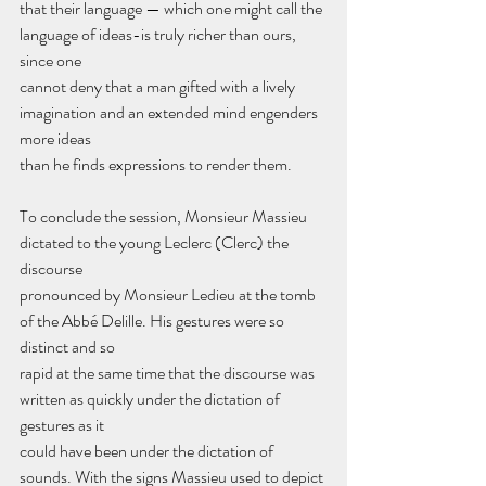
that their language — which one might call the 
language of ideas-is truly richer than ours, 
since one
cannot deny that a man gifted with a lively 
imagination and an extended mind engenders 
more ideas
than he finds expressions to render them.
To conclude the session, Monsieur Massieu 
dictated to the young Leclerc (Clerc) the 
discourse
pronounced by Monsieur Ledieu at the tomb 
of the Abbé Delille. His gestures were so 
distinct and so
rapid at the same time that the discourse was 
written as quickly under the dictation of 
gestures as it
could have been under the dictation of 
sounds. With the signs Massieu used to depict 