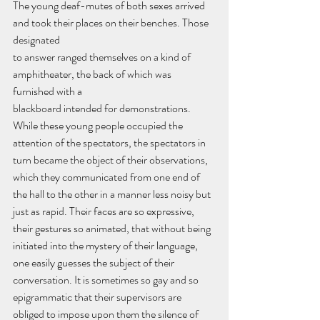
The young deaf-mutes of both sexes arrived 
and took their places on their benches. Those 
designated
to answer ranged themselves on a kind of 
amphitheater, the back of which was 
furnished with a
blackboard intended for demonstrations. 
While these young people occupied the 
attention of the spectators, the spectators in 
turn became the object of their observations, 
which they communicated from one end of 
the hall to the other in a manner less noisy but 
just as rapid. Their faces are so expressive, 
their gestures so animated, that without being 
initiated into the mystery of their language, 
one easily guesses the subject of their 
conversation. It is sometimes so gay and so 
epigrammatic that their supervisors are 
obliged to impose upon them the silence of 