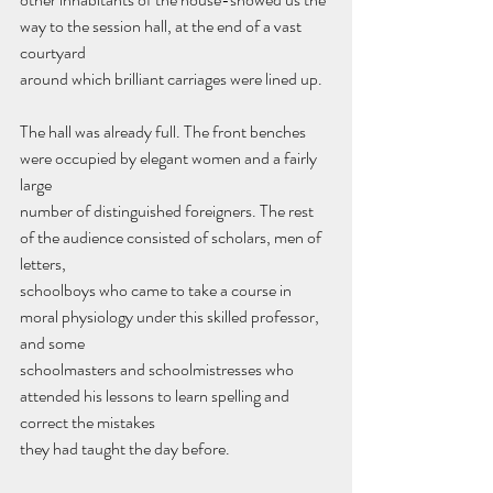
way to the session hall, at the end of a vast 
courtyard
around which brilliant carriages were lined up.
The hall was already full. The front benches 
were occupied by elegant women and a fairly 
large
number of distinguished foreigners. The rest 
of the audience consisted of scholars, men of 
letters,
schoolboys who came to take a course in 
moral physiology under this skilled professor, 
and some
schoolmasters and schoolmistresses who 
attended his lessons to learn spelling and 
correct the mistakes
they had taught the day before.