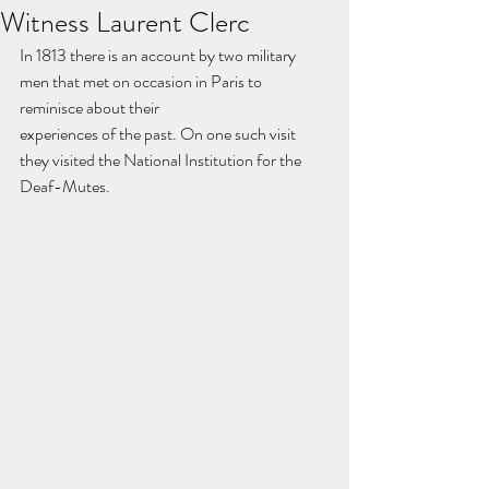
Witness Laurent Clerc
In 1813 there is an account by two military 
men that met on occasion in Paris to 
reminisce about their
experiences of the past. On one such visit 
they visited the National Institution for the 
Deaf-Mutes.