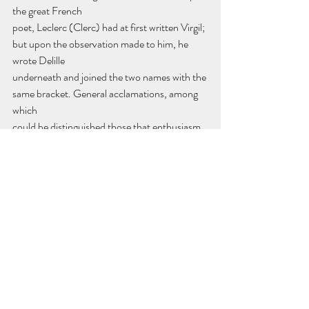
the great French
poet, Leclerc (Clerc) had at first written Virgil; 
but upon the observation made to him, he 
wrote Delille
underneath and joined the two names with the 
same bracket. General acclamations, among 
which
could be distinguished those that enthusiasm 
drew from my old friend, proved to the 
celebrated
instructor all the value placed on his useful 
labors and the extreme interest taken in his 
pupils.
Monsieur l'Abbé Sicard seized this moment to 
inform the assembly "that there exist in 
France two thousand deaf-mutes, 
independently of the three hundred admitted 
into the establishment entrusted to his care; 
that among the former, several being unable 