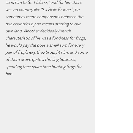
send him to St. Helena;” and for him there 
was no country like “La Belle France "; he 
sometimes made comparisons between the 
two countries by no means attering to our 
own land. Another decidedly French 
characteristic of his was a fondness for frogs; 
he would pay the boys a small sum for every 
pair of frog’s legs they brought him, and some 
of them drove quite a thriving business, 
spending their spare time hunting frogs for 
him.