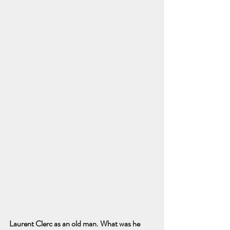
Laurent Clerc as an old man. What was he 