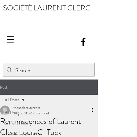
SOCIÉTÉ LAURENT CLERC
Post
All Posts
thesocietelaurentc
All Posts
Aug 2, 2024
6 min read
Reminiscences of Laurent
Laurent History
Clerc Louis C. Tuck
Researching Laurent