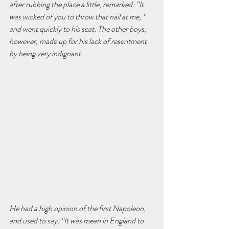
after rubbing the place a little, remarked: “It 
was wicked of you to throw that nail at me, “ 
and went quickly to his seat. The other boys, 
however, made up for his lack of resentment 
by being very indignant.
He had a high opinion of the first Napoleon, 
and used to say: “It was mean in England to 