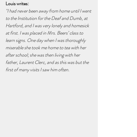
Louis writes:
"I had never been away from home until I went 
to the Institution for the Deaf and Dumb, at 
Hartford, and I was very lonely and homesick 
at first. I was placed in Mrs. Beers’ class to 
learn signs. One day when I was thoroughly 
miserable she took me home to tea with her 
after school; she was then living with her 
father, Laurent Clerc, and as this was but the 
first of many visits I saw him often.