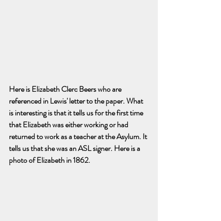
Here is Elizabeth Clerc Beers who are 
referenced in Lewis' letter to the paper. What 
is interesting is that it tells us for the first time 
that Elizabeth was either working or had 
returned to work as a teacher at the Asylum. It 
tells us that she was an ASL signer. Here is a 
photo of Elizabeth in 1862. 