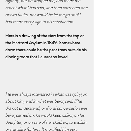
right by, but he stopped me, and made me 
repeat what I had said, and then corrected one 
or two faults, nor would he let me go until I 
had made every sign to his satisfaction.
Here is a drawing of the view from the top of 
the Hartford Asylum in 1849. Somewhere 
down there could be the pear trees outside his 
dinning room that Laurent so loved.
He was always interested in what was going on 
about him, and in what was being said. If he 
did not understand, or if oral conversation was 
being carried on, he would keep calling on his 
daughter, or on one of her children, to explain 
or translate for him. It mortified him very 