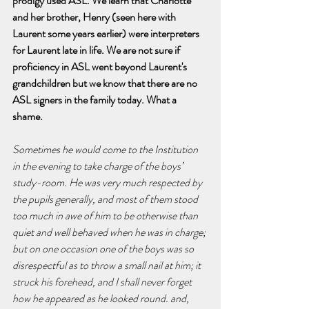
prodigy used ASL. We learn that Charlotte 
and her brother, Henry (seen here with 
Laurent some years earlier) were interpreters 
for Laurent late in life. We are not sure if 
proficiency in ASL went beyond Laurent's 
grandchildren but we know that there are no 
ASL signers in the family today. What a 
shame. 
Sometimes he would come to the Institution 
in the evening to take charge of the boys’ 
study-room. He was very much respected by 
the pupils generally, and most of them stood 
too much in awe of him to be otherwise than 
quiet and well behaved when he was in charge; 
but on one occasion one of the boys was so 
disrespectful as to throw a small nail at him; it 
struck his forehead, and I shall never forget 
how he appeared as he looked round. and, 