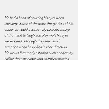
He had a habit of shutting his eyes when 
speaking. Some of the more thoughtless of his 
audience would occasionally take advantage 
of this habit to laugh and play while his eyes 
were closed, although they seemed all 
attention when he looked in their direction. 
He would frequently astonish such oenders by 
calling them by name, and sharply reproving 
them for their disrespectful inattention. It was 
always a great mystery to them how he knew 
who were misbehaving when his eyes were 
shut. His eyesight was so good that he was 
accustomed, when unable to make use of 
signs, to communicate with his friends by 
reading what they wrote in the air with their 
ngers. I have been told he was able to carry on 