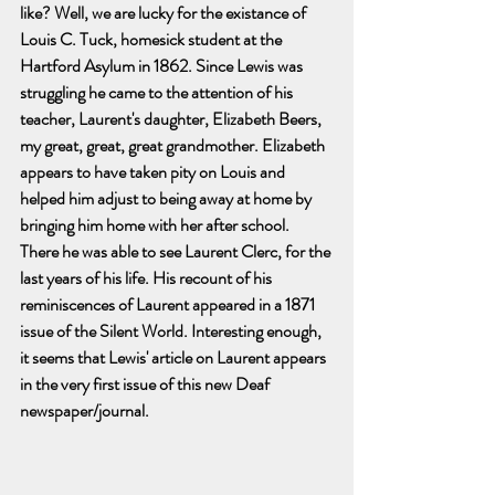
like? Well, we are lucky for the existance of 
Louis C. Tuck, homesick student at the 
Hartford Asylum in 1862. Since Lewis was 
struggling he came to the attention of his 
teacher, Laurent's daughter, Elizabeth Beers, 
my great, great, great grandmother. Elizabeth 
appears to have taken pity on Louis and 
helped him adjust to being away at home by 
bringing him home with her after school.  
There he was able to see Laurent Clerc, for the 
last years of his life. His recount of his 
reminiscences of Laurent appeared in a 1871 
issue of the Silent World. Interesting enough, 
it seems that Lewis' article on Laurent appears 
in the very first issue of this new Deaf 
newspaper/journal. 