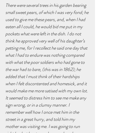
There were several trees in his garden bearing 
small sweet pears, of which I was very fond; he 
used to give me these pears, and, when I had 
eaten all I could, he would bid me put in my 
pockets what were left in the dish. I do not 
think he approved very well of his daughter’s 
petting me, for I recollect he said one day that 
what I had to endure was nothing compared 
with what the poor soldiers who had gone to 
the war had to bare, (this was in 1862); he 
added that I must think of their hardships 
when I felt discontented and homesick, and it 
would make me more satised with my own lot. 
It seemed to distress him to see me make any 
sign wrong, or in a clumsy manner. I 
remember well how I once met him in the 
street in a great hurry, and told him my 
mother was visiting me. I was going to run 