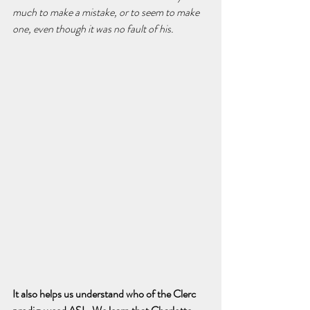
much to make a mistake, or to seem to make 
one, even though it was no fault of his.
It also helps us understand who of the Clerc 