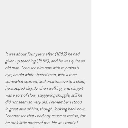
It was about four years after (1862) he had 
given up teaching (1858), and he was quite an 
old man. I can see him now with my mind’s 
eye, an old white-haired man, with a face 
somewhat scarred, and unattractive to a child; 
he stooped slightly when walking, and his gait 
was a sort of slow, staggering shuggle; still he 
did not seem so very old. I remember I stood 
in great awe of him, though, looking back now, 
I cannot see that I had any cause to feel so, for 
he took little notice of me. He was fond of 