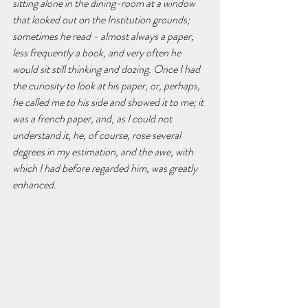
sitting alone in the dining-room at a window 
that looked out on the Institution grounds; 
sometimes he read - almost always a paper, 
less frequently a book, and very often he 
would sit still thinking and dozing. Once I had 
the curiosity to look at his paper, or, perhaps, 
he called me to his side and showed it to me; it 
was a french paper, and, as I could not 
understand it, he, of course, rose several 
degrees in my estimation, and the awe, with 
which I had before regarded him, was greatly 
enhanced.