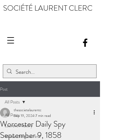
SOCIÉTÉ LAURENT CLERC
Post
All Posts
thesocietelaurentc
All Posts
Sep 19, 2024
7 min read
Worcester Daily Spy
Laurent History
September 9, 1858
Researching Laurent