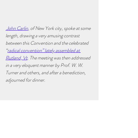
 John Carlin
, of New York city, spoke at some 
length, drawing a very amusing contrast 
between this Convention and the celebrated 
“
radical convention” lately assembled at 
Rutland, Vt
. The meeting was then addressed 
in a very eloquent manner by Prof. W. W. 
Turner and others, and after a benediction, 
adjourned for dinner.