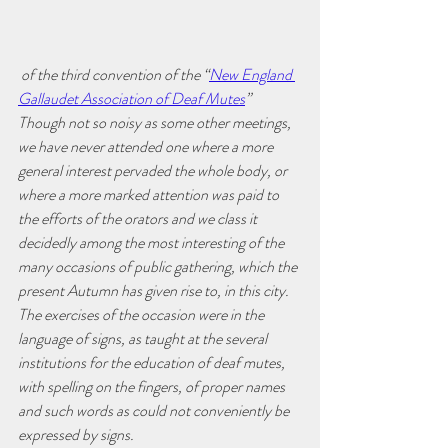
 of the third convention of the “
New England 
Gallaudet Association of Deaf Mutes
” 
Though not so noisy as some other meetings, 
we have never attended one where a more 
general interest pervaded the whole body, or 
where a more marked attention was paid to 
the efforts of the orators and we class it 
decidedly among the most interesting of the 
many occasions of public gathering, which the 
present Autumn has given rise to, in this city. 
The exercises of the occasion were in the 
language of signs, as taught at the several 
institutions for the education of deaf mutes, 
with spelling on the fingers, of proper names 
and such words as could not conveniently be 
expressed by signs.