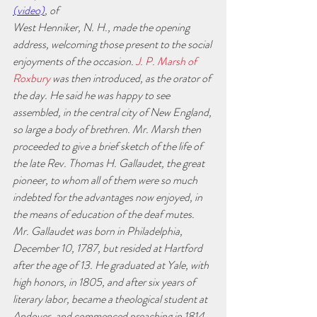
(video)
, of
West Henniker, N. H., made the opening 
address, welcoming those present to the social 
enjoyments of the occasion.
 J. P. Marsh of 
Roxbury
 was then introduced, as the orator of 
the day. He said he was happy to see 
assembled, in the central city of New England, 
so large a body of brethren. Mr. Marsh then 
proceeded to give a brief sketch of the life of 
the late Rev. Thomas H. Gallaudet, the great 
pioneer, to whom all of them were so much 
indebted for the advantages now enjoyed, in 
the means of education of the deaf mutes. 
Mr. Gallaudet was born in Philadelphia, 
December 10, 1787, but resided at Hartford 
after the age of 13. He graduated at Yale, with 
high honors, in 1805, and after six years of 
literary labor, became a theological student at 
Andover, and commenced preaching in 1814. 