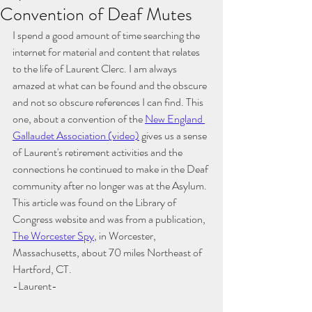
Convention of Deaf Mutes
I spend a good amount of time searching the 
internet for material and content that relates 
to the life of Laurent Clerc. I am always 
amazed at what can be found and the obscure 
and not so obscure references I can find. This 
one, about a convention of the
New England 
Gallaudet Association
 (video)
 gives us a sense 
of Laurent's retirement activities and the 
connections he continued to make in the Deaf 
community after no longer was at the Asylum. 
This article was found on the Library of 
Congress website and was from a publication, 
The Worcester Spy
, in Worcester, 
Massachusetts, about 70 miles Northeast of 
Hartford, CT. 
-Laurent-