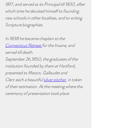
1817, and served as its Principal till 1830, after 
which time he devoted himself to founding 
new schools in other localities, and to writing 
Scripture biographies. 
In 1838 he became chaplain to the 
Connecticut Retreat 
for the Insane, and 
served till death.
September 26,1850, the graduates of the 
institution founded by them at Hartford, 
presented to Messrs. Gallaudet and 
Clerc each a beautiful 
silver pitcher
, in token 
of their estimation. At the meeting where the 
ceremony of presentation took place 