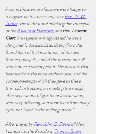
Among those whose faces we were happy to 
recognize on this occasion, were 
Rev. W. W. 
Turner,
 the faithful and indefatigable Principal 
of the 
Asylum at Hartford
, and 
Rev. Laurent 
Clerc 
(newspaper wrongly stated he was a 
clergyman), the associate, dating from the 
foundation of that institution, of the two 
former principals, and of the present one till 
within quite a recent period. The pleasure that 
beamed from the faces of the mutes, and the 
cordial greetings which they gave to these, 
their old instructors, on meeting them again, 
after separations of greater or less duration, 
were very affecting, and drew tears from many 
eyes, not “used to the melting mood.”
After prayer by 
Rev. John O. David
 of New 
Hampshire, the President, 
Thomas Brown