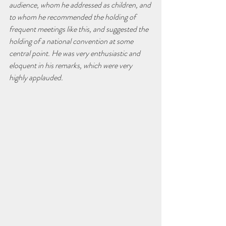
audience, whom he addressed as children, and 
to whom he recommended the holding of 
frequent meetings like this, and suggested the 
holding of a national convention at some 
central point. He was very enthusiastic and 
eloquent in his remarks, which were very 
highly applauded.