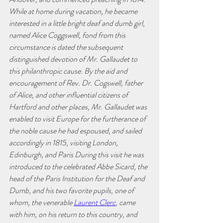
While at home during vacation, he became 
interested in a little bright deaf and dumb girl, 
named Alice Coggswell, fond from this 
circumstance is dated the subsequent 
distinguished devotion of Mr. Gallaudet to 
this philanthropic cause. By the aid and 
encouragement of Rev. Dr. Cogswell, father 
of Alice, and other influential citizens of 
Hartford and other places, Mr. Gallaudet was 
enabled to visit Europe for the furtherance of 
the noble cause he had espoused, and sailed 
accordingly in 1815, visiting London, 
Edinburgh, and Paris During this visit he was 
introduced to the celebrated Abbe Sicard, the 
head of the Paris Institution for the Deaf and 
Dumb, and his two favorite pupils, one of 
whom, the venerable 
Laurent Clerc
, came 
with him, on his return to this country, and 