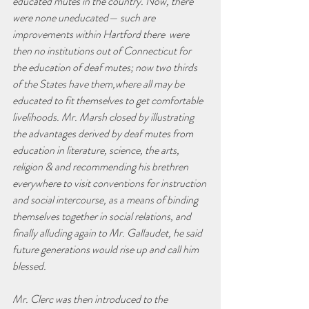
educated mutes in the country. Now, there 
were none uneducated— such are 
improvements within Hartford there  were 
then no institutions out of Connecticut for 
the education of deaf mutes; now two thirds 
of the States have them,where all may be 
educated to fit themselves to get comfortable 
livelihoods. Mr. Marsh closed by illustrating 
the advantages derived by deaf mutes from 
education in literature, science, the arts, 
religion & and recommending his brethren 
everywhere to visit conventions for instruction 
and social intercourse, as a means of binding 
themselves together in social relations, and 
finally alluding again to Mr. Gallaudet, he said 
future generations would rise up and call him 
blessed.
Mr. Clerc was then introduced to the 