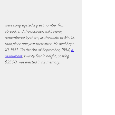
were congregated a great number from 
abroad, and the occasion will be long 
remembered by them, as the death of Mr. G. 
took place one year thereafter. He died Sept. 
10, 1851. On the 6th of September, 1854, 
a 
monument
, twenty feet in height, costing 
$2500, was erected in his memory. 