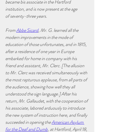
became bis associate in the Hartford 
institution, and is now present at the age
of seventy-three years. 
From 
Abbe Sicard
, Mr. G. learned all the 
modern improvements in the mode of 
education of those unfortunates, and in 1815, 
after a residence of one year in Europe 
embarked for home in company with his 
friend and assistant, Mr. Clerc. [The allusion 
to Mr. Clerc was received simultaneously with 
the most rapturous applause, from all parts of 
the audience, showing how well they all 
understood the sign language.] After his 
return, Mr. Gallaudet, with the cooperation of 
his associate, labored arduously to introduce 
the new system of instruction here, and finally 
succeeded in opening the 
American Asylum 
for the Deaf and Dumb
, at Hartford, April 18, 