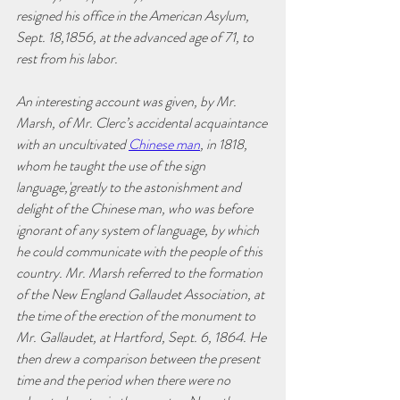
resigned his office in the American Asylum, 
Sept. 18,1856, at the advanced age of 71, to 
rest from his labor.
An interesting account was given, by Mr. 
Marsh, of Mr. Clerc’s accidental acquaintance 
with an uncultivated 
Chinese man
, in 1818, 
whom he taught the use of the sign 
language,'greatly to the astonishment and 
delight of the Chinese man, who was before 
ignorant of any system of language, by which 
he could communicate with the people of this 
country. Mr. Marsh referred to the formation 
of the New England Gallaudet Association, at 
the time of the erection of the monument to 
Mr. Gallaudet, at Hartford, Sept. 6, 1864. He 
then drew a comparison between the present 
time and the period when there were no 