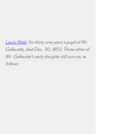
Lewis Weld
, for thirty one years a pupil of Mr. 
Gallaudet, died Dec. 30, 1853. Three other of 
Mr. Gallaudet’s early disciples still survive, as 
follows 