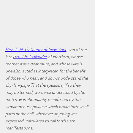
Rev. T. H. Gallaudet of New York,
 son of the 
late 
Rev. Dr. Gallaudet
 of Hartford, whose 
mother was a deaf mute, and whose wife is 
one also, acted as interpreter, for the benefit 
of those who hear, and do not understand the 
sign language.That the speakers, if so they 
may be termed, were well understood by the 
mutes, was abundantly manifested by the 
simultaneous applause which broke forth in all 
parts of the hall, whenever anything was 
expressed, calculated to call forth such 
manifestations. 