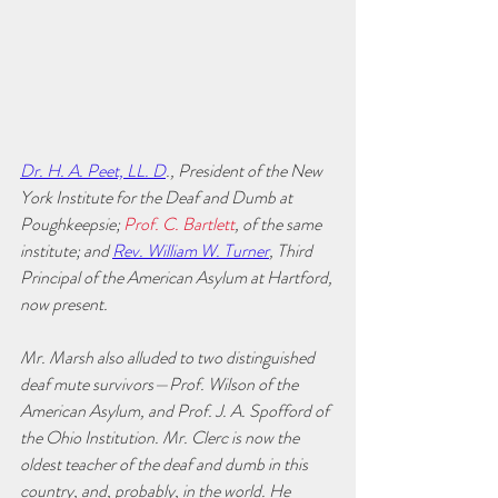
Dr. H. A. Peet, LL. D
., President of the New 
York Institute for the Deaf and Dumb at 
Poughkeepsie; 
Prof. C. Bartlett
, of the same 
institute; and 
Rev. William W. Turner
, Third 
Principal of the American Asylum at Hartford, 
now present.
Mr. Marsh also alluded to two distinguished 
deaf mute survivors—Prof. Wilson of the 
American Asylum, and Prof. J. A. Spofford of 
the Ohio Institution. Mr. Clerc is now the 
oldest teacher of the deaf and dumb in this 
country, and, probably, in the world. He 