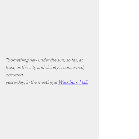
“
Something new under the sun, so far, at 
least, as this city and vicinity is concerned, 
occurred
yesterday, in the meeting at 
Washburn Hall
,