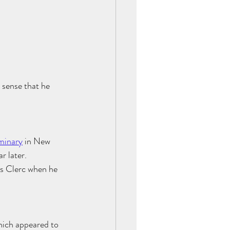
 sense that he 
minary
 in New 
ar later. 
s Clerc when he 
hich appeared to 