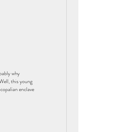
obably why 
ell, this young 
scopalian enclave 