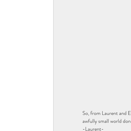
So, from Laurent and El
awfully small world don
-Laurent-