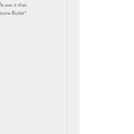
e was it that 
Moore Butler!