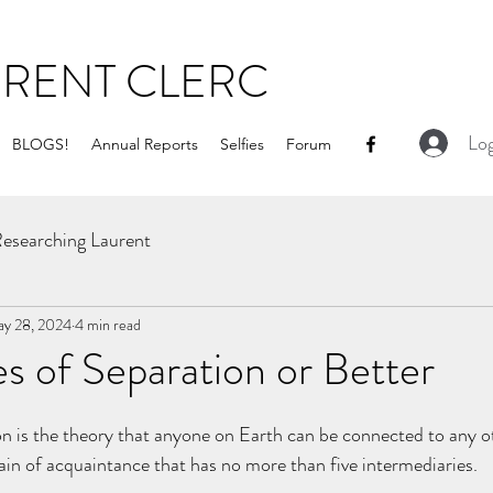
URENT CLERC
Log
BLOGS!
Annual Reports
Selfies
Forum
esearching Laurent
y 28, 2024
4 min read
s of Separation or Better
on is the theory that anyone on Earth can be connected to any o
ain of acquaintance that has no more than five intermediaries. 