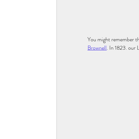
You might remember tha
Brownell
. In 1823. our