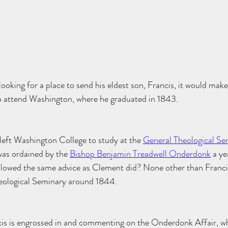
oking for a place to send his eldest son, Francis, it would make
 attend Washington, where he graduated in 1843. 
eft Washington College to study at the 
General Theological Se
as ordained by the 
Bishop Benjamin Treadwell Onderdonk
 a ye
lowed the same advice as Clement did? None other than Franci
eological Seminary around 1844.
cis is engrossed in and commenting on the Onderdonk Affair, w