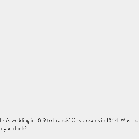
iza's wedding in 1819 to Francis' Greek exams in 1844. Must ha
't you think?