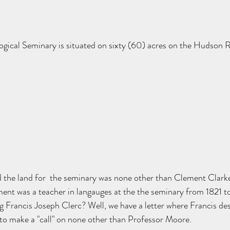
ical Seminary is situated on sixty (60) acres on the Hudson Ri
d the land for  the seminary was none other than Clement Clark
ment was a teacher in langauges at the the seminary from 1821 t
ng Francis Joseph Clerc? Well, we have a letter where Francis de
to make a "call" on none other than Professor Moore. 