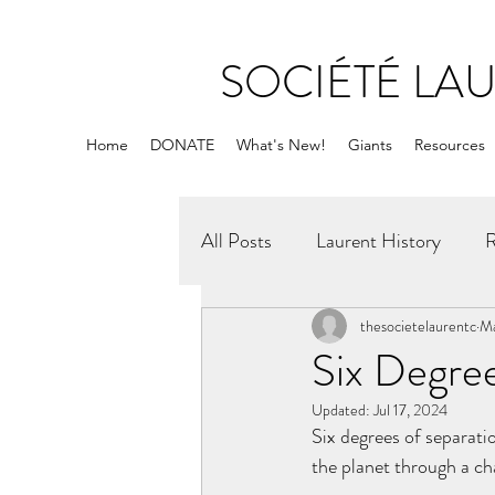
SOCIÉTÉ LA
Home
DONATE
What's New!
Giants
Resources
All Posts
Laurent History
R
thesocietelaurentc
Ma
Six Degree
Updated:
Jul 17, 2024
Six degrees of separati
the planet through a ch