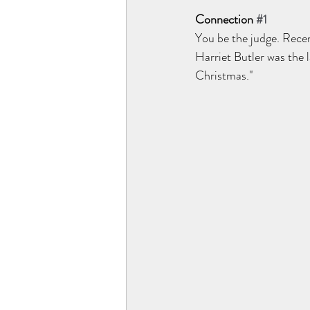
Connection 
#1
You be the judge. Recen
Harriet Butler was the 
Christmas."