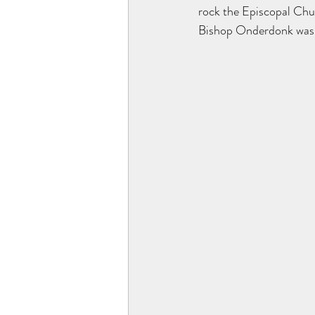
rock the Episcopal Churc
Bishop Onderdonk was a