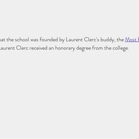
t the school was founded by Laurent Clerc's buddy, the 
Most 
 Laurent Clerc received an honorary degree from the college. 