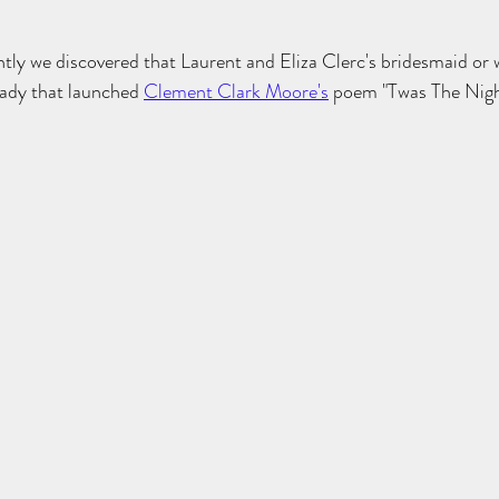
tly we discovered that Laurent and Eliza Clerc's bridesmaid or 
lady that launched 
Clement Clark Moore's
 poem "Twas The Nigh