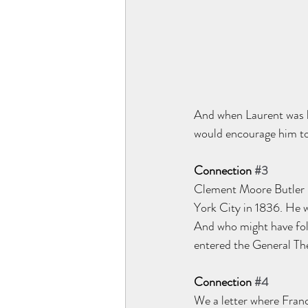
And when Laurent was lo
would encourage him to
Connection 
#3
Clement Moore Butler l
York City in 1836. He w
And who might have fol
entered the General Th
Connection 
#4
We a letter where Fran