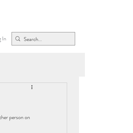
 In
ther person on 