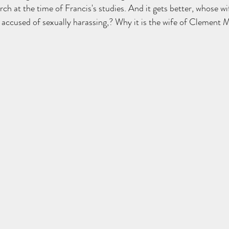
h at the time of Francis's studies. And it gets better, whose wif
ccused of sexually harassing,? Why it is the wife of Clement 