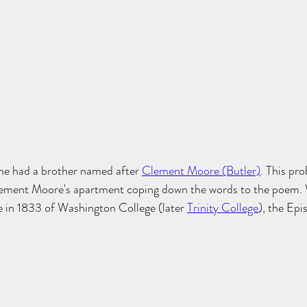
she had a brother named after 
Clement Moore (Butler)
. This pr
lement Moore's apartment coping down the words to the poem. W
 in 1833 of Washington College (later 
Trinity College
), the Epi