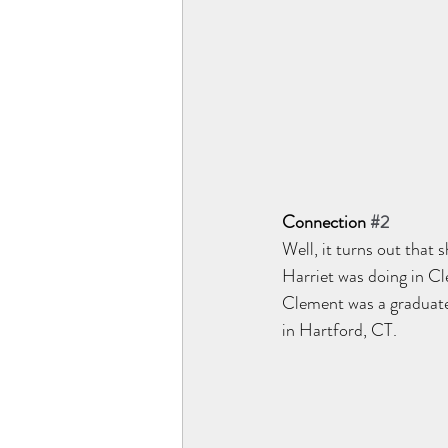
Connection 
#2
Well, it turns out that 
Harriet was doing in C
Clement was a graduate
in Hartford, CT. 