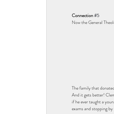
Connection 
#5
Now the General Theolog
The family that donate
And it gets better! Cle
if he ever taught a you
exams and stopping by 