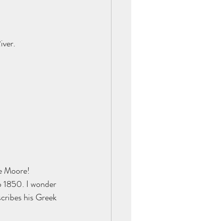
ver. 
e Moore! 
o 1850. I wonder 
scribes his Greek 